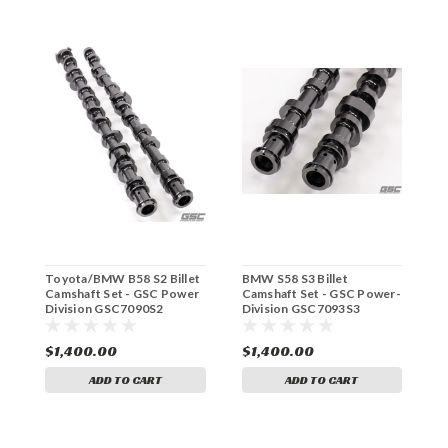
Toyota/BMW B58 S2 Billet
BMW S58 S3 Billet
T
Camshaft Set - GSC Power
Camshaft Set - GSC Power-
C
Division GSC7090S2
Division GSC7093S3
D
$1,400.00
$1,400.00
$
ADD TO CART
ADD TO CART