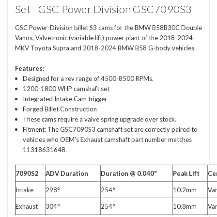
Set - GSC Power Division GSC7090S3
GSC Power-Division billet S3 cams for the BMW B58B30C Double
Vanos, Valvetronic (variable lift) power plant of the 2018-2024
MKV Toyota Supra and 2018-2024 BMW B58 G-body vehicles.
Features:
Designed for a rev range of 4500-8500 RPMs.
1200-1800 WHP camshaft set
Integrated Intake Cam trigger
Forged Billet Construction
These cams require a valve spring upgrade over stock.
Fitment: The GSC7090S3 camshaft set are correctly paired to
vehicles who OEM's Exhaust camshaft part number matches
11318631648.
7090S2
ADV Duration
Duration @ 0.040"
Peak Lift
Ce
Intake
298°
254°
10.2mm
Var
Exhaust
304°
254°
10.8mm
Var