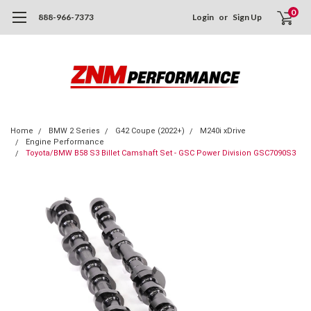
0
888-966-7373
Login
or
Sign Up
Home
BMW 2 Series
G42 Coupe (2022+)
M240i xDrive
Engine Performance
Toyota/BMW B58 S3 Billet Camshaft Set - GSC Power Division GSC7090S3