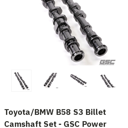
Toyota/BMW B58 S3 Billet
Camshaft Set - GSC Power