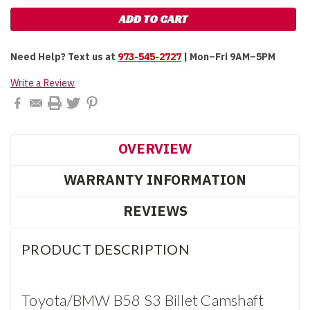
Need Help?
Text us at
973-545-2727
| Mon–Fri 9AM–5PM
Write a Review
OVERVIEW
WARRANTY INFORMATION
REVIEWS
PRODUCT DESCRIPTION
Toyota/BMW B58 S3 Billet Camshaft