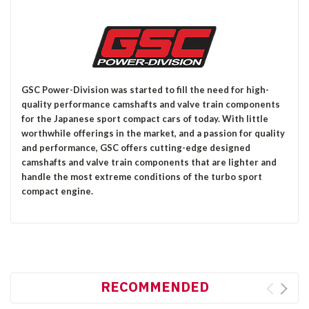
GSC Power-Division was started to fill the need for high-
quality performance camshafts and valve train components
for the Japanese sport compact cars of today. With little
worthwhile offerings in the market, and a passion for quality
and performance, GSC offers cutting-edge designed
camshafts and valve train components that are lighter and
handle the most extreme conditions of the turbo sport
compact engine.
RECOMMENDED