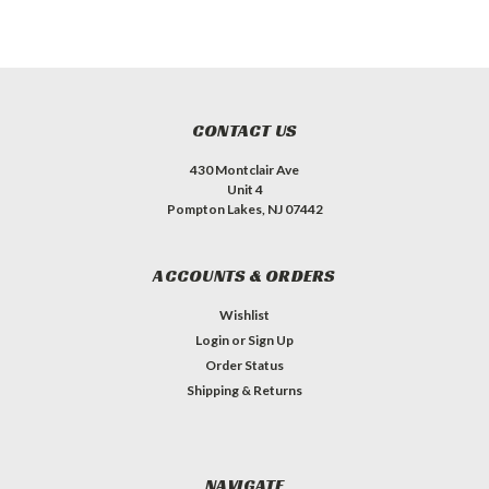
CONTACT US
430 Montclair Ave
Unit 4
Pompton Lakes, NJ 07442
ACCOUNTS & ORDERS
Wishlist
Login
or
Sign Up
Order Status
Shipping & Returns
NAVIGATE