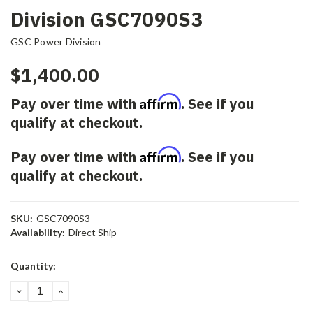
Division GSC7090S3
GSC Power Division
$1,400.00
Affirm
Pay over time with
. See if you
qualify at checkout.
Affirm
Pay over time with
. See if you
qualify at checkout.
SKU:
GSC7090S3
Availability:
Direct Ship
Current
Quantity:
Stock:
DECREASE
INCREASE
QUANTITY:
QUANTITY: