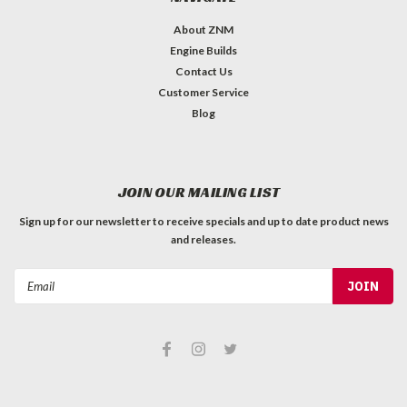
About ZNM
Engine Builds
Contact Us
Customer Service
Blog
JOIN OUR MAILING LIST
Sign up for our newsletter to receive specials and up to date product news
and releases.
Email
Address