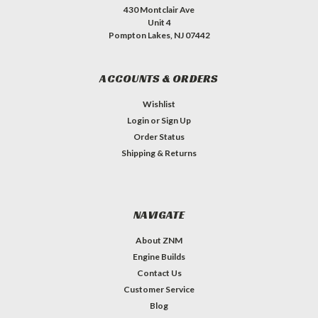
430 Montclair Ave
Unit 4
Pompton Lakes, NJ 07442
ACCOUNTS & ORDERS
Wishlist
Login
or
Sign Up
Order Status
Shipping & Returns
NAVIGATE
About ZNM
Engine Builds
Contact Us
Customer Service
Blog