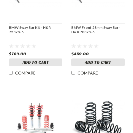
BMW Sway Bar Kit - H&R
BMW Front 28mm Sway Bar -
72878-6
H&R 70878-6
$789.00
$459.00
ADD TO CART
ADD TO CART
COMPARE
COMPARE