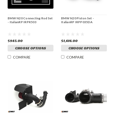
BMW N20 Connecting Rod Set
BMW N20 Piston Set -
- ItalianRP IRPR503
ItalianRP IRPP035DA
$945.00
$1,616.00
CHOOSE OPTIONS
CHOOSE OPTIONS
COMPARE
COMPARE