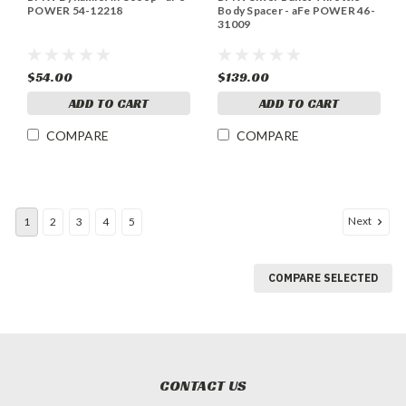
POWER 54-12218
Body Spacer - aFe POWER 46-
31009
$54.00
$139.00
ADD TO CART
ADD TO CART
COMPARE
COMPARE
Next
1
2
3
4
5
COMPARE SELECTED
CONTACT US