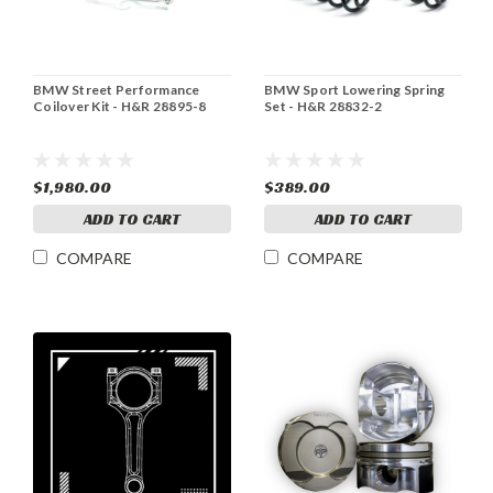
BMW Street Performance
BMW Sport Lowering Spring
Coilover Kit - H&R 28895-8
Set - H&R 28832-2
$1,980.00
$389.00
ADD TO CART
ADD TO CART
COMPARE
COMPARE