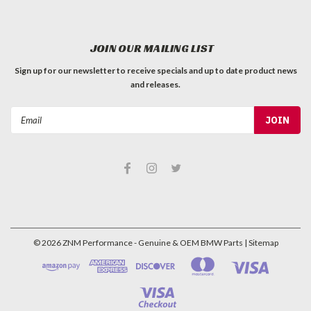
JOIN OUR MAILING LIST
Sign up for our newsletter to receive specials and up to date product news
and releases.
Email
Address
©
2026
ZNM Performance - Genuine & OEM BMW Parts
| Sitemap