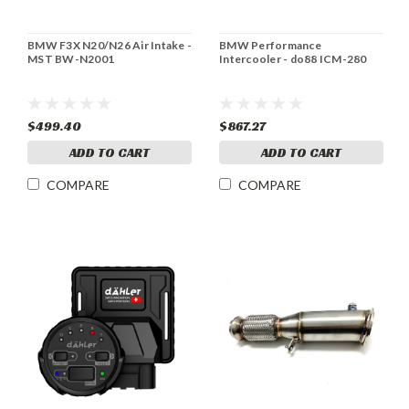
BMW F3X N20/N26 Air Intake -
BMW Performance
MST BW-N2001
Intercooler - do88 ICM-280
$499.40
$867.27
ADD TO CART
ADD TO CART
COMPARE
COMPARE