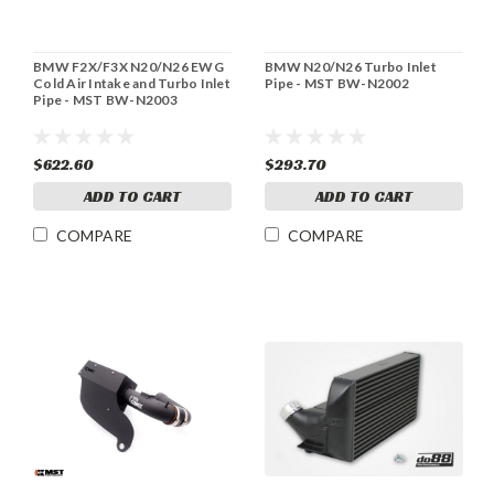
BMW F2X/F3X N20/N26 EWG
BMW N20/N26 Turbo Inlet
Cold Air Intake and Turbo Inlet
Pipe - MST BW-N2002
Pipe - MST BW-N2003
$622.60
$293.70
ADD TO CART
ADD TO CART
COMPARE
COMPARE