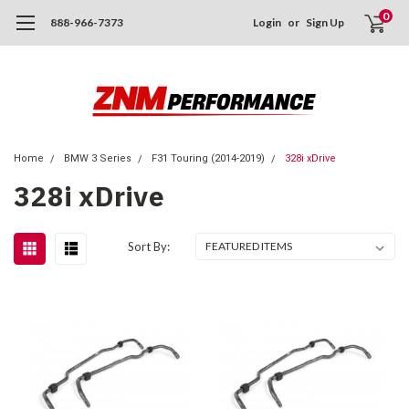
0
888-966-7373
Login
or
Sign Up
Home
BMW 3 Series
F31 Touring (2014-2019)
328i xDrive
328i xDrive
Sort By: