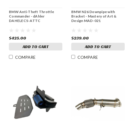
BMW Anti-Theft Throttle
BMW N26 Downpipe with
Commander - dAhler
Bracket - Mastery of Art &
DAHELECS-ATTC
Design MAD-021
$425.00
$239.00
ADD TO CART
ADD TO CART
COMPARE
COMPARE