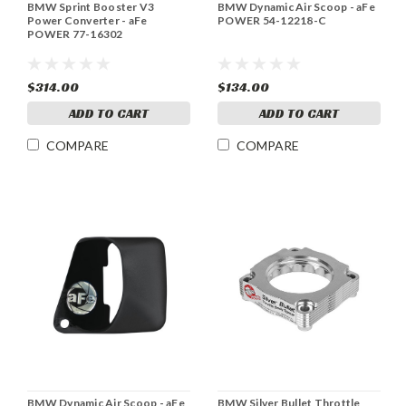
BMW Sprint Booster V3
BMW Dynamic Air Scoop - aFe
Power Converter - aFe
POWER 54-12218-C
POWER 77-16302
$314.00
$134.00
ADD TO CART
ADD TO CART
COMPARE
COMPARE
BMW Dynamic Air Scoop - aFe
BMW Silver Bullet Throttle