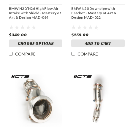
BMW N20/N26 High Flow Air
BMW N20 Downpipe with
Intake with Shield - Mastery of
Bracket - Mastery of Art &
Art & Design MAD-064
Design MAD-022
$349.00
$259.00
CHOOSE OPTIONS
ADD TO CART
COMPARE
COMPARE