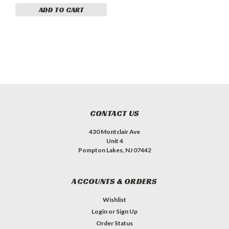
ADD TO CART
CONTACT US
430 Montclair Ave
Unit 4
Pompton Lakes, NJ 07442
ACCOUNTS & ORDERS
Wishlist
Login
or
Sign Up
Order Status