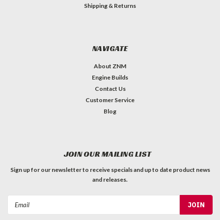
Shipping & Returns
NAVIGATE
About ZNM
Engine Builds
Contact Us
Customer Service
Blog
JOIN OUR MAILING LIST
Sign up for our newsletter to receive specials and up to date product news
and releases.
Email
Address