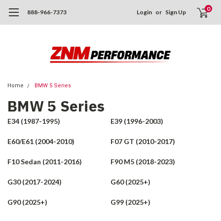
0
888-966-7373
Login
or
Sign Up
Home
BMW 5 Series
BMW 5 Series
E34 (1987-1995)
E39 (1996-2003)
E60/E61 (2004-2010)
F07 GT (2010-2017)
F10 Sedan (2011-2016)
F90 M5 (2018-2023)
G30 (2017-2024)
G60 (2025+)
G90 (2025+)
G99 (2025+)