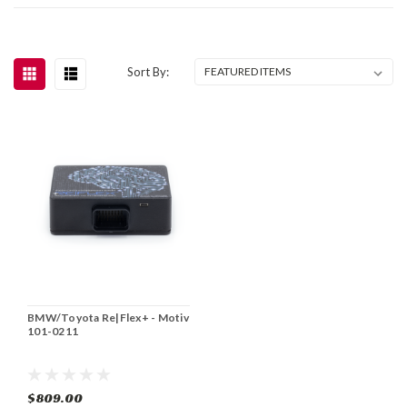
Sort By:
BMW/Toyota Re|Flex+ - Motiv
101-0211
$809.00