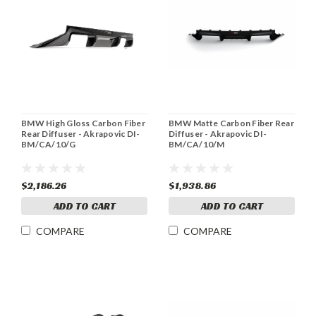
BMW High Gloss Carbon Fiber
BMW Matte Carbon Fiber Rear
Rear Diffuser - Akrapovic DI-
Diffuser - Akrapovic DI-
BM/CA/10/G
BM/CA/10/M
$2,186.26
$1,938.86
ADD TO CART
ADD TO CART
COMPARE
COMPARE