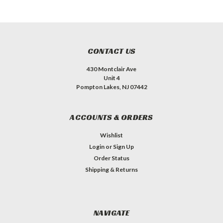
CONTACT US
430 Montclair Ave
Unit 4
Pompton Lakes, NJ 07442
ACCOUNTS & ORDERS
Wishlist
Login
or
Sign Up
Order Status
Shipping & Returns
NAVIGATE