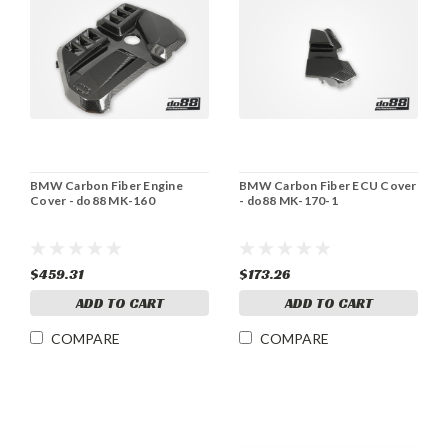
BMW Carbon Fiber Engine
BMW Carbon Fiber ECU Cover
Cover - do88 MK-160
- do88 MK-170-1
$459.31
$173.26
ADD TO CART
ADD TO CART
COMPARE
COMPARE