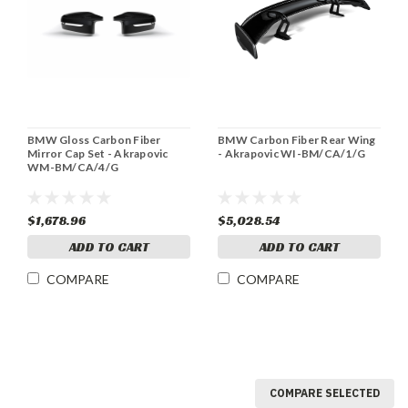
BMW Gloss Carbon Fiber
BMW Carbon Fiber Rear Wing
Mirror Cap Set - Akrapovic
- Akrapovic WI-BM/CA/1/G
WM-BM/CA/4/G
$1,678.96
$5,028.54
ADD TO CART
ADD TO CART
COMPARE
COMPARE
COMPARE SELECTED