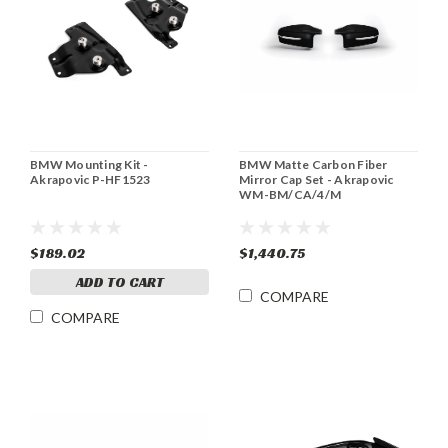
BMW Mounting Kit -
BMW Matte Carbon Fiber
Akrapovic P-HF1523
Mirror Cap Set - Akrapovic
WM-BM/CA/4/M
$189.02
$1,440.75
ADD TO CART
COMPARE
COMPARE