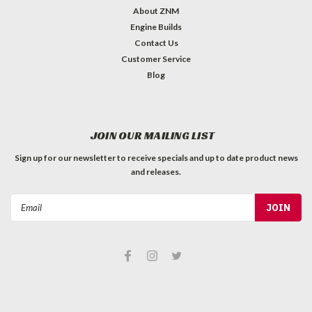
About ZNM
Engine Builds
Contact Us
Customer Service
Blog
JOIN OUR MAILING LIST
Sign up for our newsletter to receive specials and up to date product news
and releases.
Email
Address