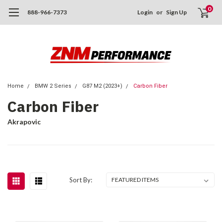
0
888-966-7373
Login
or
Sign Up
Home
BMW 2 Series
G87 M2 (2023+)
Carbon Fiber
Carbon Fiber
Akrapovic
Sort By: