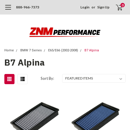
0
888-966-7373
Login
or
Sign Up
Home
BMW 7 Series
E65/E66 (2002-2008)
B7 Alpina
B7 Alpina
Sort By: