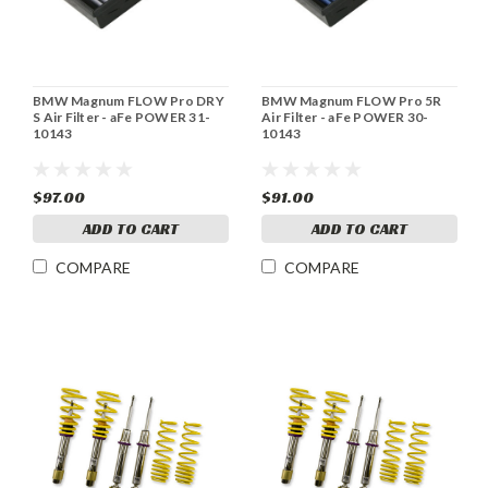
BMW Magnum FLOW Pro DRY
BMW Magnum FLOW Pro 5R
S Air Filter - aFe POWER 31-
Air Filter - aFe POWER 30-
10143
10143
$97.00
$91.00
ADD TO CART
ADD TO CART
COMPARE
COMPARE