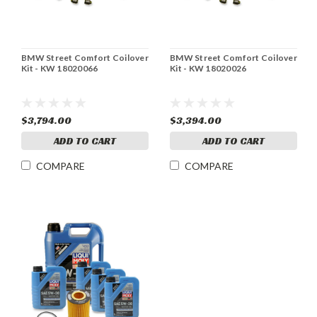
BMW Street Comfort Coilover
BMW Street Comfort Coilover
Kit - KW 18020066
Kit - KW 18020026
$3,794.00
$3,394.00
ADD TO CART
ADD TO CART
COMPARE
COMPARE