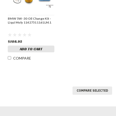
BMW 5W-30 Oil Change Kit -
Liqui Moly 11427511161LM.1
$108.95
ADD TO CART
COMPARE
COMPARE SELECTED