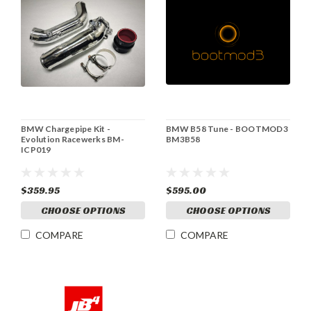
BMW Chargepipe Kit -
BMW B58 Tune - BOOTMOD3
Evolution Racewerks BM-
BM3B58
ICP019
$359.95
$595.00
CHOOSE OPTIONS
CHOOSE OPTIONS
COMPARE
COMPARE