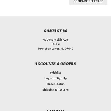
COMPARE SELECTED
CONTACT US
430 Montclair Ave
Unit 4
Pompton Lakes, NJ 07442
ACCOUNTS & ORDERS
Wishlist
Login
or
Sign Up
Order Status
Shipping & Returns