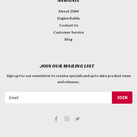
NAVIGATE
About ZNM
Engine Builds
Contact Us
Customer Service
Blog
JOIN OUR MAILING LIST
Sign up for our newsletter to receive specials and up to date product news
and releases.
Email
Address