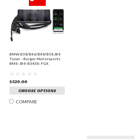
BMW B38/B46/B48/B58 JB4
Tuner - Burger Motorsports
BMS-JB4-B345X-FGX
$529.00
CHOOSE OPTIONS
COMPARE