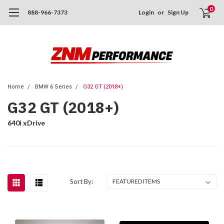
0
888-966-7373
Login
or
Sign Up
Home
BMW 6 Series
G32 GT (2018+)
G32 GT (2018+)
640i xDrive
Sort By: