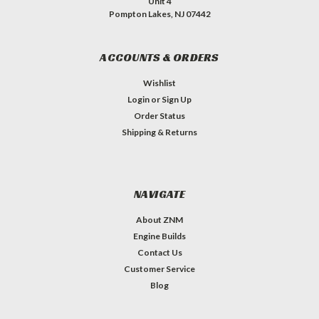
Unit 4
Pompton Lakes, NJ 07442
ACCOUNTS & ORDERS
Wishlist
Login
or
Sign Up
Order Status
Shipping & Returns
NAVIGATE
About ZNM
Engine Builds
Contact Us
Customer Service
Blog