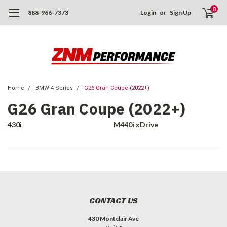
0
888-966-7373
Login
or
Sign Up
Home
BMW 4 Series
G26 Gran Coupe (2022+)
G26 Gran Coupe (2022+)
430i
M440i xDrive
CONTACT US
430 Montclair Ave