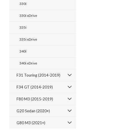
330i
330i xDrive
335i
335i xDrive
340i
340i xDrive
F31 Touring (2014-2019)
F34 GT (2014-2019)
F80 M3 (2015-2019)
G20 Sedan (2020+)
G80 M3 (2021+)