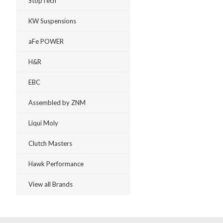
StopTech
KW Suspensions
aFe POWER
H&R
EBC
Assembled by ZNM
Liqui Moly
Clutch Masters
Hawk Performance
View all Brands