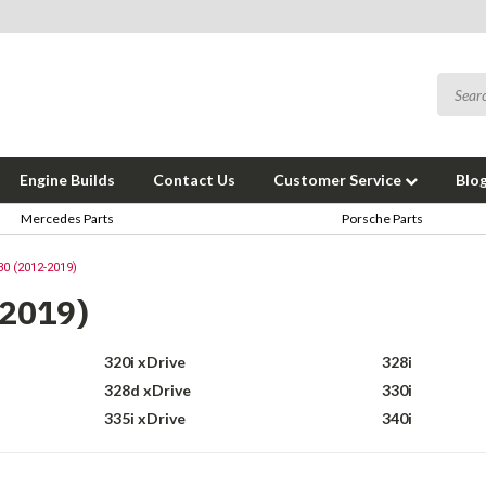
Engine Builds
Contact Us
Customer Service
Blo
Mercedes Parts
Porsche Parts
30 (2012-2019)
-2019)
320i xDrive
328i
328d xDrive
330i
335i xDrive
340i