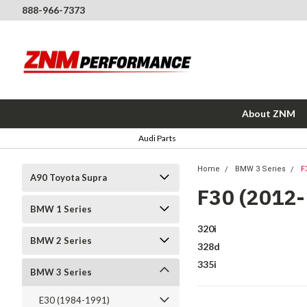
888-966-7373
About ZNM
Audi Parts
Home
BMW 3 Series
F
A90 Toyota Supra
F30 (2012
BMW 1 Series
320i
BMW 2 Series
328d
335i
BMW 3 Series
E30 (1984-1991)