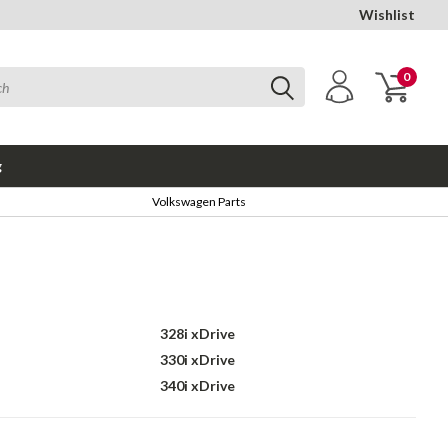
Wishlist
0
g
Volkswagen Parts
328i xDrive
330i xDrive
340i xDrive