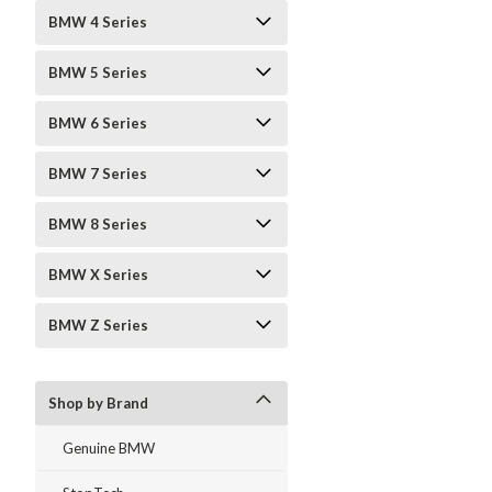
BMW 4 Series
BMW 5 Series
BMW 6 Series
BMW 7 Series
BMW 8 Series
BMW X Series
BMW Z Series
Shop by Brand
Genuine BMW