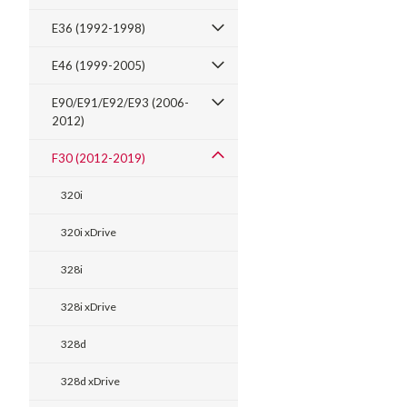
E36 (1992-1998)
E46 (1999-2005)
E90/E91/E92/E93 (2006-
2012)
F30 (2012-2019)
320i
320i xDrive
328i
328i xDrive
328d
328d xDrive