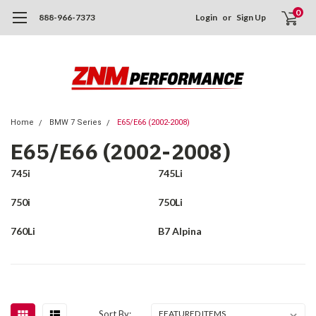
0
888-966-7373
Login
or
Sign Up
Home
BMW 7 Series
E65/E66 (2002-2008)
E65/E66 (2002-2008)
745i
745Li
750i
750Li
760Li
B7 Alpina
Sort By: