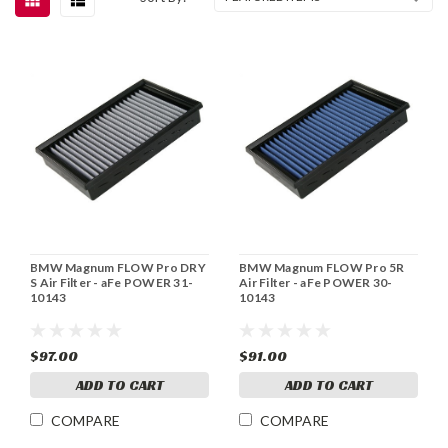
BMW Magnum FLOW Pro DRY
BMW Magnum FLOW Pro 5R
S Air Filter - aFe POWER 31-
Air Filter - aFe POWER 30-
10143
10143
$97.00
$91.00
ADD TO CART
ADD TO CART
COMPARE
COMPARE