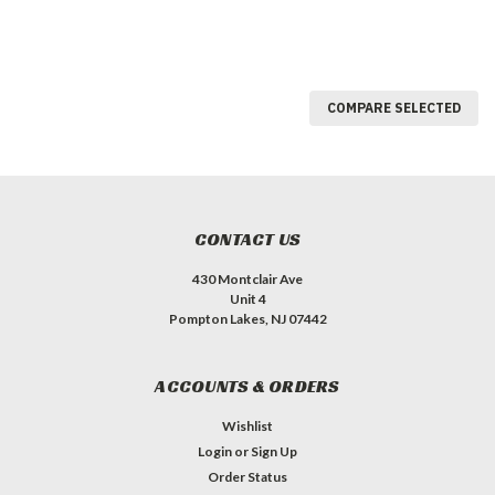
COMPARE SELECTED
CONTACT US
430 Montclair Ave
Unit 4
Pompton Lakes, NJ 07442
ACCOUNTS & ORDERS
Wishlist
Login
or
Sign Up
Order Status