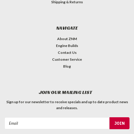
Shipping & Returns
NAVIGATE
About ZNM
Engine Builds
Contact Us
Customer Service
Blog
JOIN OUR MAILING LIST
Sign up for our newsletter to receive specials and up to date product news
and releases.
Email
Address