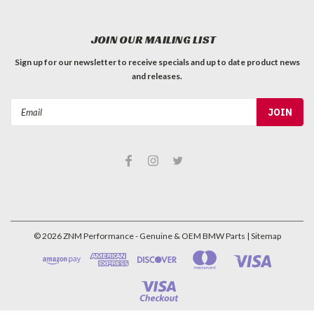
JOIN OUR MAILING LIST
Sign up for our newsletter to receive specials and up to date product news
and releases.
Email
Address
©
2026
ZNM Performance - Genuine & OEM BMW Parts
| Sitemap