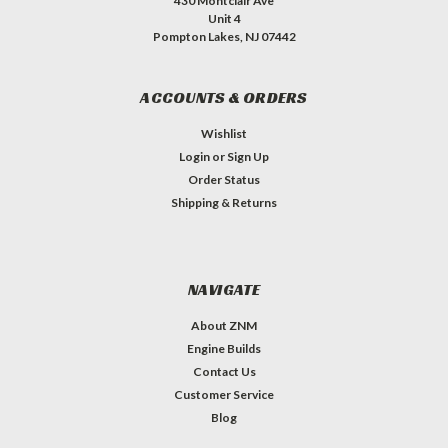
430 Montclair Ave
Unit 4
Pompton Lakes, NJ 07442
ACCOUNTS & ORDERS
Wishlist
Login
or
Sign Up
Order Status
Shipping & Returns
NAVIGATE
About ZNM
Engine Builds
Contact Us
Customer Service
Blog