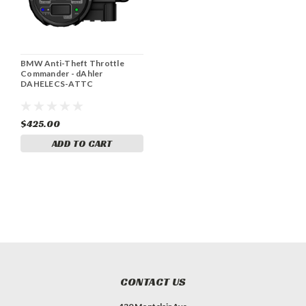
BMW Anti-Theft Throttle
Commander - dAhler
DAHELECS-ATTC
$425.00
ADD TO CART
CONTACT US