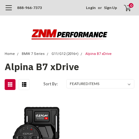
0
888-966-7373
Login
or
Sign Up
Home
BMW 7 Series
G11/G12 (2016+)
Alpina B7 xDrive
Alpina B7 xDrive
Sort By: