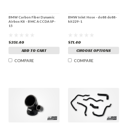
BMW Carbon Fiber Dynamic
BMW Inlet Hose - do88 do88-
Airbox Kit - BMC ACCDASP-
kit229-1
15
$351.40
$71.40
ADD TO CART
CHOOSE OPTIONS
COMPARE
COMPARE