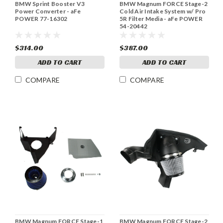
BMW Sprint Booster V3
BMW Magnum FORCE Stage-2
Power Converter - aFe
Cold Air Intake System w/ Pro
POWER 77-16302
5R Filter Media - aFe POWER
54-20442
$314.00
$387.00
ADD TO CART
ADD TO CART
COMPARE
COMPARE
BMW Magnum FORCE Stage-1
BMW Magnum FORCE Stage-2