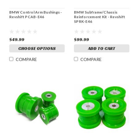
BMW Control Arm Bushings -
BMW Subframe/Chassis
Revshift PCAB-E46
Reinforcement Kit - Revshift
SPRK-E46
$49.99
$99.99
CHOOSE OPTIONS
ADD TO CART
COMPARE
COMPARE