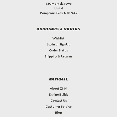
430 Montclair Ave
Unit 4
Pompton Lakes, NJ 07442
ACCOUNTS & ORDERS
Wishlist
Login
or
Sign Up
Order Status
Shipping & Returns
NAVIGATE
About ZNM
Engine Builds
Contact Us
Customer Service
Blog