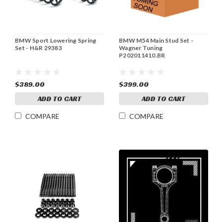
BMW Sport Lowering Spring
BMW M54 Main Stud Set -
Set - H&R 29383
Wagner Tuning
P202011410.BR
$389.00
$399.00
ADD TO CART
ADD TO CART
COMPARE
COMPARE