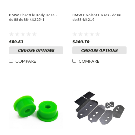
BMW Throttle Body Hose -
BMW Coolant Hoses - do88
do88 do88-kit225-1
do88-kit219
$59.53
$360.70
CHOOSE OPTIONS
CHOOSE OPTIONS
COMPARE
COMPARE