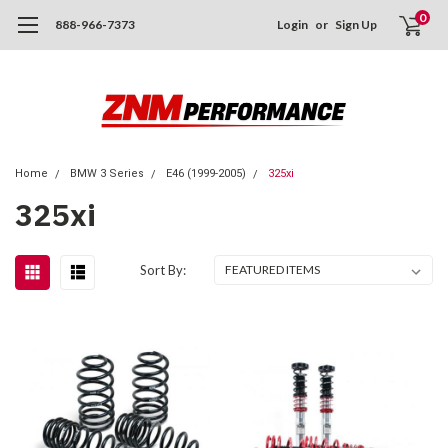
0
888-966-7373
Login
or
Sign Up
Home
BMW 3 Series
E46 (1999-2005)
325xi
325xi
Sort By: