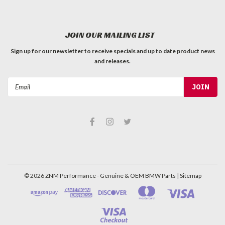
JOIN OUR MAILING LIST
Sign up for our newsletter to receive specials and up to date product news
and releases.
Email
Address
©
2026
ZNM Performance - Genuine & OEM BMW Parts
| Sitemap