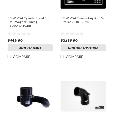
BMW M54 Cylinder Head Stud
BMW M54 Connecting Rod Set
Set - Wagner Tuning
- ItalianRP IRPR028
P102041410.BR
$449.00
$2,186.00
ADD TO CART
CHOOSE OPTIONS
COMPARE
COMPARE