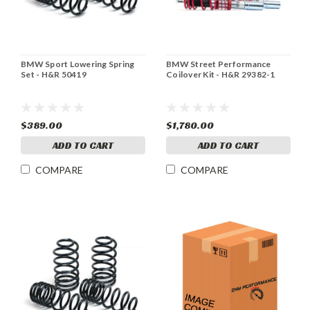
BMW Sport Lowering Spring
BMW Street Performance
Set - H&R 50419
Coilover Kit - H&R 29382-1
$389.00
$1,780.00
ADD TO CART
ADD TO CART
COMPARE
COMPARE