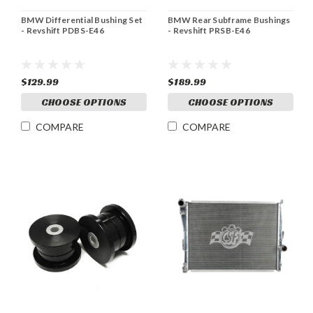
BMW Differential Bushing Set
BMW Rear Subframe Bushings
- Revshift PDBS-E46
- Revshift PRSB-E46
$129.99
$189.99
CHOOSE OPTIONS
CHOOSE OPTIONS
COMPARE
COMPARE