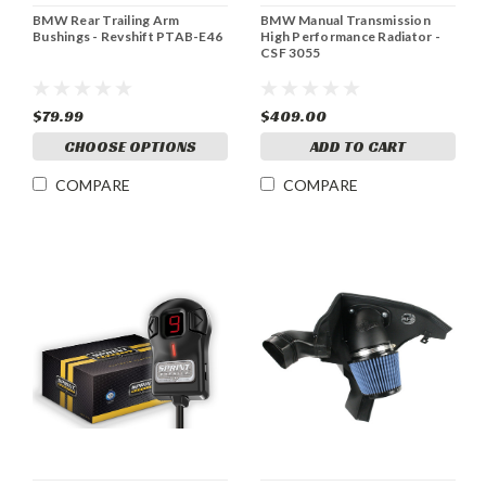
BMW Rear Trailing Arm
BMW Manual Transmission
Bushings - Revshift PTAB-E46
High Performance Radiator -
CSF 3055
$79.99
$409.00
CHOOSE OPTIONS
ADD TO CART
COMPARE
COMPARE