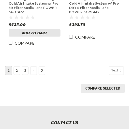
Cold Air Intake System w/ Pro
Cold Air Intake System w/ Pro
5R Filter Media - aFe POWER
DRY S Filter Media - aFe
54-10451
POWER 51-20442
$435.00
$392.70
ADD TO CART
COMPARE
COMPARE
Next
1
2
3
4
5
COMPARE SELECTED
CONTACT US