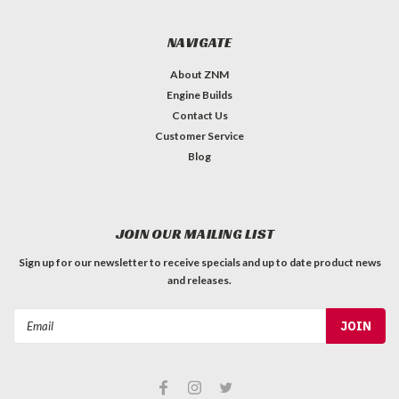
NAVIGATE
About ZNM
Engine Builds
Contact Us
Customer Service
Blog
JOIN OUR MAILING LIST
Sign up for our newsletter to receive specials and up to date product news
and releases.
Email
Address