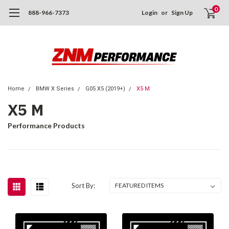
0
888-966-7373
Login
or
Sign Up
Home
BMW X Series
G05 X5 (2019+)
X5 M
X5 M
Performance Products
Sort By: