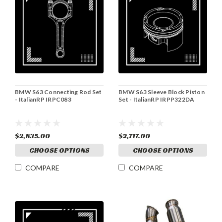
BMW S63 Connecting Rod Set
BMW S63 Sleeve Block Piston
- ItalianRP IRPC083
Set - ItalianRP IRPP322DA
$2,835.00
$2,717.00
CHOOSE OPTIONS
CHOOSE OPTIONS
COMPARE
COMPARE