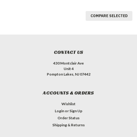
COMPARE SELECTED
CONTACT US
430 Montclair Ave
Unit 4
Pompton Lakes, NJ 07442
ACCOUNTS & ORDERS
Wishlist
Login
or
Sign Up
Order Status
Shipping & Returns