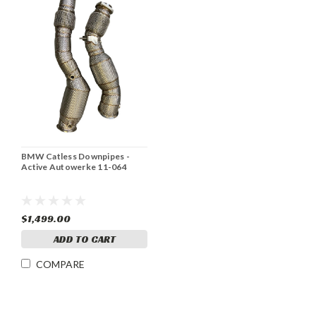
BMW Catless Downpipes -
Active Autowerke 11-064
$1,499.00
ADD TO CART
COMPARE