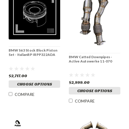
BMW S63 Stock Block Piston
Set - ItalianRP IRPP322ADA
BMW Catted Downpipes -
Active Autowerke 11-070
$2,717.00
$2,999.00
CHOOSE OPTIONS
CHOOSE OPTIONS
COMPARE
COMPARE