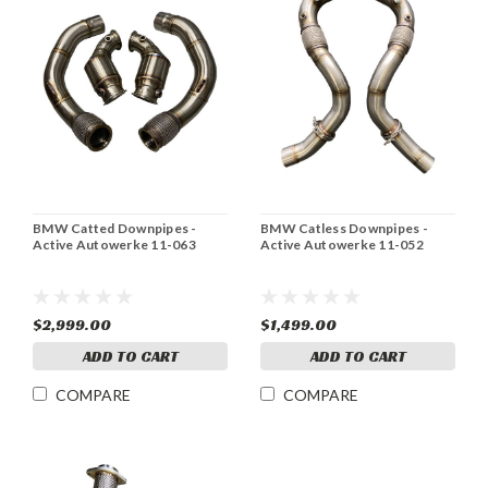
BMW Catted Downpipes -
BMW Catless Downpipes -
Active Autowerke 11-063
Active Autowerke 11-052
$2,999.00
$1,499.00
ADD TO CART
ADD TO CART
COMPARE
COMPARE