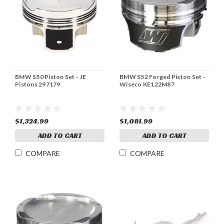
BMW S50 Piston Set - JE
BMW S52 Forged Piston Set -
Pistons 297179
Wiseco KE122M87
$1,324.99
$1,081.99
ADD TO CART
ADD TO CART
COMPARE
COMPARE