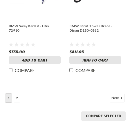
BMW Sway Bar Kit - H&R
BMW Strut Tower Brace -
72910
Dinan D180-0362
$755.00
$511.95
ADD TO CART
ADD TO CART
COMPARE
COMPARE
Next
1
2
COMPARE SELECTED