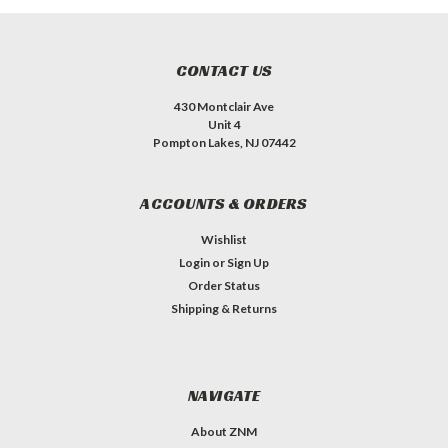
CONTACT US
430 Montclair Ave
Unit 4
Pompton Lakes, NJ 07442
ACCOUNTS & ORDERS
Wishlist
Login
or
Sign Up
Order Status
Shipping & Returns
NAVIGATE
About ZNM