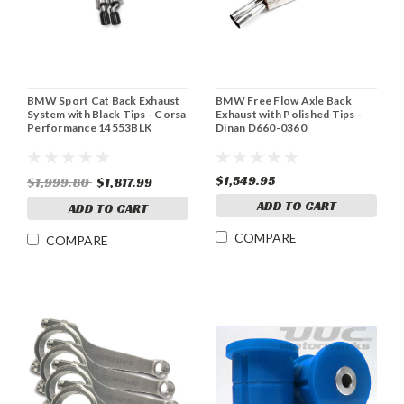
BMW Sport Cat Back Exhaust
BMW Free Flow Axle Back
System with Black Tips - Corsa
Exhaust with Polished Tips -
Performance 14553BLK
Dinan D660-0360
$1,549.95
$1,999.80
$1,817.99
ADD TO CART
ADD TO CART
COMPARE
COMPARE