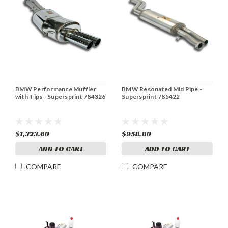
BMW Performance Muffler
BMW Resonated Mid Pipe -
with Tips - Supersprint 784326
Supersprint 785422
$1,323.60
$958.80
ADD TO CART
ADD TO CART
COMPARE
COMPARE