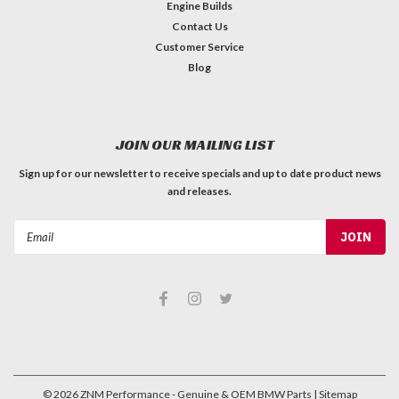
Engine Builds
Contact Us
Customer Service
Blog
JOIN OUR MAILING LIST
Sign up for our newsletter to receive specials and up to date product news
and releases.
Email
Address
©
2026
ZNM Performance - Genuine & OEM BMW Parts
| Sitemap