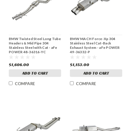
BMW Twisted Steel Long Tube
BMW MACH Force-Xp 304
Headers & Mid Pipe 304
Stainless Steel Cat-Back
Stainless Steel with Cat - aFe
Exhaust System - aFe POWER
POWER 48-36316-YC
49-36332-P
$1,606.00
$1,153.00
ADD TO CART
ADD TO CART
COMPARE
COMPARE