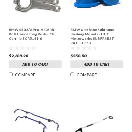
BMW S50 3/8 Pro-H CARR
BMW Urethane Subframe
Bolt Connecting Rods - CP
Bushing Mounts - UUC
Carrillo SCR5161-6
Motorwerks SUBFRMMT-
RACE-E36-L
$2,189.28
$258.50
ADD TO CART
ADD TO CART
COMPARE
COMPARE