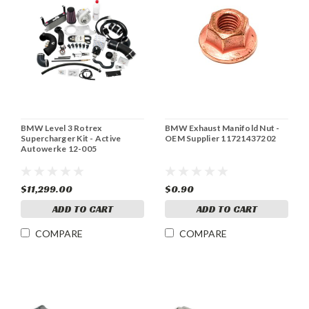
BMW Level 3 Rotrex
BMW Exhaust Manifold Nut -
Supercharger Kit - Active
OEM Supplier 11721437202
Autowerke 12-005
$11,299.00
$0.90
ADD TO CART
ADD TO CART
COMPARE
COMPARE