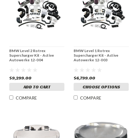
BMW Level 2 Rotrex
BMW Level 1 Rotrex
Supercharger Kit - Active
Supercharger Kit - Active
Autowerke 12-004
Autowerke 12-003
$9,299.00
$6,799.00
ADD TO CART
CHOOSE OPTIONS
COMPARE
COMPARE