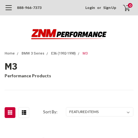
0
888-966-7373
Login
or
Sign Up
Home
BMW 3 Series
E36 (1992-1998)
M3
M3
Performance Products
Sort By: