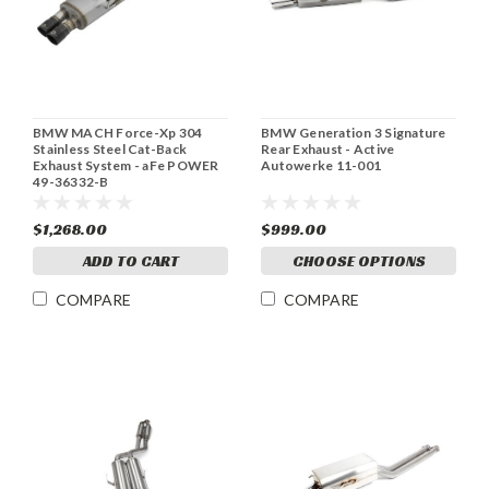
BMW MACH Force-Xp 304
BMW Generation 3 Signature
Stainless Steel Cat-Back
Rear Exhaust - Active
Exhaust System - aFe POWER
Autowerke 11-001
49-36332-B
$1,268.00
$999.00
ADD TO CART
CHOOSE OPTIONS
COMPARE
COMPARE