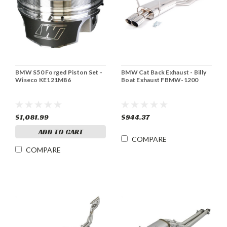
BMW S50 Forged Piston Set -
BMW Cat Back Exhaust - Billy
Wiseco KE121M86
Boat Exhaust FBMW-1200
$1,081.99
$944.37
ADD TO CART
COMPARE
COMPARE