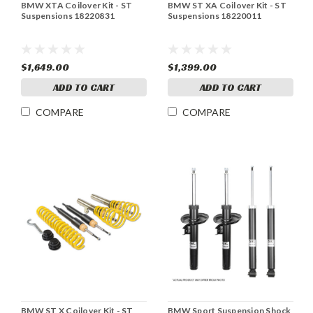
BMW XTA Coilover Kit - ST
BMW ST XA Coilover Kit - ST
Suspensions 18220831
Suspensions 18220011
$1,649.00
$1,399.00
ADD TO CART
ADD TO CART
COMPARE
COMPARE
BMW ST X Coilover Kit - ST
BMW Sport Suspension Shock