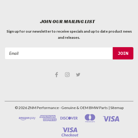
JOIN OUR MAILING LIST
Sign up for our newsletter to receive specials and up to date product news
and releases.
Email
Address
©
2026
ZNM Performance - Genuine & OEM BMW Parts
| Sitemap