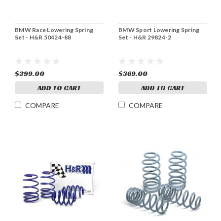
BMW Race Lowering Spring
BMW Sport Lowering Spring
Set - H&R 50424-88
Set - H&R 29824-2
$399.00
$369.00
ADD TO CART
ADD TO CART
COMPARE
COMPARE