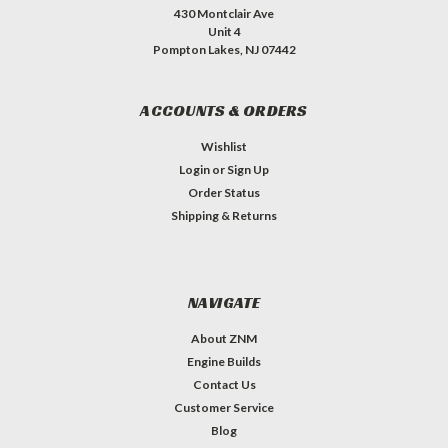
430 Montclair Ave
Unit 4
Pompton Lakes, NJ 07442
ACCOUNTS & ORDERS
Wishlist
Login
or
Sign Up
Order Status
Shipping & Returns
NAVIGATE
About ZNM
Engine Builds
Contact Us
Customer Service
Blog