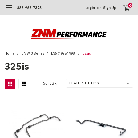
0
888-966-7373
Login
or
Sign Up
Home
BMW 3 Series
E36 (1992-1998)
325is
325is
Sort By: