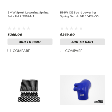
BMW Sport Lowering Spring
BMW OE Sport Lowering
Set - H&R 29824-1
Spring Set - H&R 50424-55
$369.00
$369.00
ADD TO CART
ADD TO CART
COMPARE
COMPARE