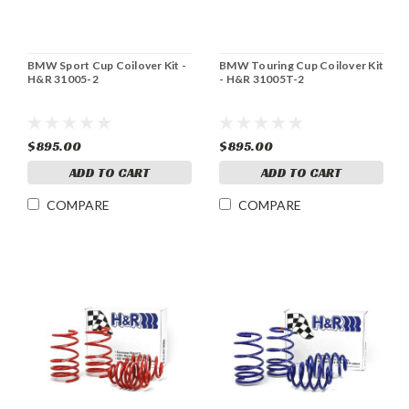
BMW Sport Cup Coilover Kit -
BMW Touring Cup Coilover Kit
H&R 31005-2
- H&R 31005T-2
$895.00
$895.00
ADD TO CART
ADD TO CART
COMPARE
COMPARE