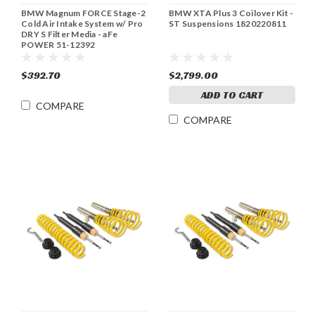
BMW Magnum FORCE Stage-2
BMW XTA Plus 3 Coilover Kit -
Cold Air Intake System w/ Pro
ST Suspensions 1820220811
DRY S Filter Media - aFe
POWER 51-12392
$392.70
$2,799.00
ADD TO CART
COMPARE
COMPARE