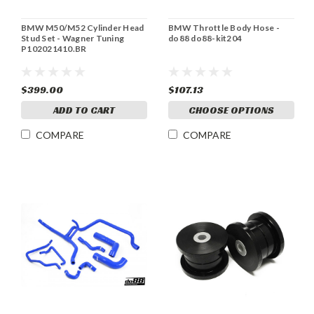
BMW M50/M52 Cylinder Head
BMW Throttle Body Hose -
Stud Set - Wagner Tuning
do88 do88-kit204
P102021410.BR
$399.00
$107.13
ADD TO CART
CHOOSE OPTIONS
COMPARE
COMPARE