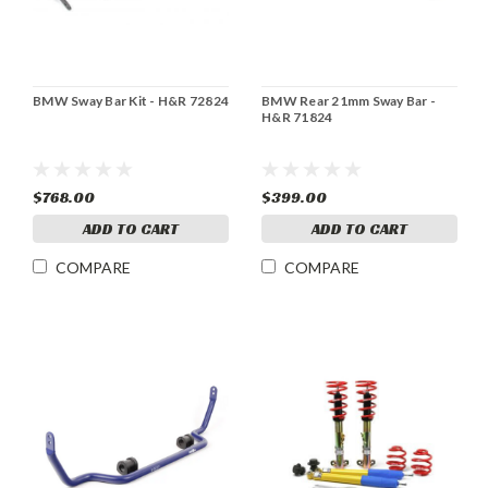
BMW Sway Bar Kit - H&R 72824
BMW Rear 21mm Sway Bar -
H&R 71824
$768.00
$399.00
ADD TO CART
ADD TO CART
COMPARE
COMPARE