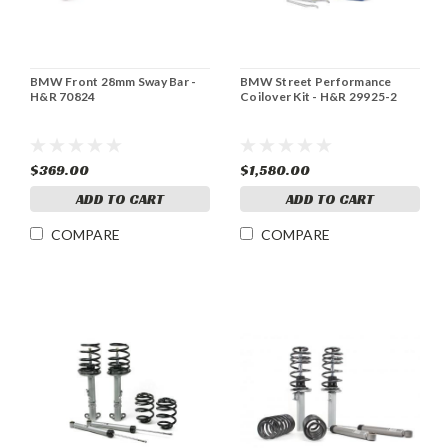
BMW Front 28mm Sway Bar -
BMW Street Performance
H&R 70824
Coilover Kit - H&R 29925-2
$369.00
$1,580.00
ADD TO CART
ADD TO CART
COMPARE
COMPARE