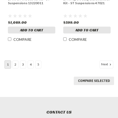
Suspensions 13220011
Kit - ST Suspensions 47021
$1,089.00
$599.00
ADD TO CART
ADD TO CART
COMPARE
COMPARE
Next
1
2
3
4
5
COMPARE SELECTED
CONTACT US