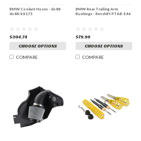
BMW Coolant Hoses - do88
BMW Rear Trailing Arm
do88-kit175
Bushings - Revshift PTAB-E46
$304.74
$79.99
CHOOSE OPTIONS
CHOOSE OPTIONS
COMPARE
COMPARE