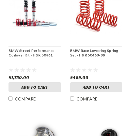
BMW Street Performance
BMW Race Lowering Spring
Coilover Kit - H&R 50461
Set - H&R 50460-88
$1,750.00
$489.00
ADD TO CART
ADD TO CART
COMPARE
COMPARE