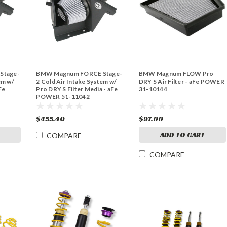
Stage-
BMW Magnum FORCE Stage-
BMW Magnum FLOW Pro
em w/
2 Cold Air Intake System w/
DRY S Air Filter - aFe POWER
Fe
Pro DRY S Filter Media - aFe
31-10144
POWER 51-11042
$455.40
$97.00
ADD TO CART
COMPARE
COMPARE