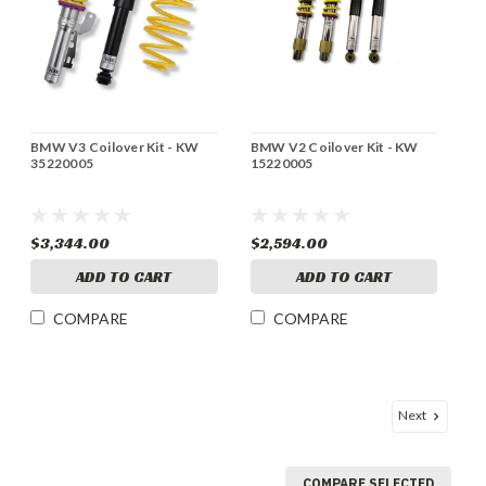
BMW V3 Coilover Kit - KW
BMW V2 Coilover Kit - KW
35220005
15220005
$3,344.00
$2,594.00
ADD TO CART
ADD TO CART
COMPARE
COMPARE
Next
COMPARE SELECTED