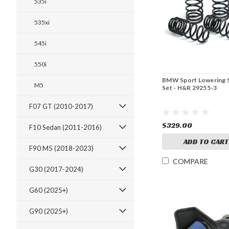
535i
535xi
545i
550i
BMW Sport Lowering 
M5
Set - H&R 29255-3
F07 GT (2010-2017)
$329.00
F10 Sedan (2011-2016)
ADD TO CART
F90 M5 (2018-2023)
COMPARE
G30 (2017-2024)
G60 (2025+)
G90 (2025+)