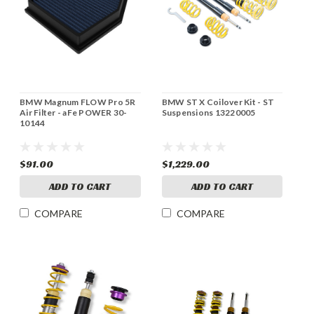
BMW Magnum FLOW Pro 5R
BMW ST X Coilover Kit - ST
Air Filter - aFe POWER 30-
Suspensions 13220005
10144
$91.00
$1,229.00
ADD TO CART
ADD TO CART
COMPARE
COMPARE