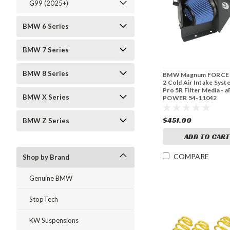
G99 (2025+)
BMW 6 Series
BMW 7 Series
BMW 8 Series
BMW Magnum FORCE 
2 Cold Air Intake Syst
Pro 5R Filter Media - a
BMW X Series
POWER 54-11042
$451.00
BMW Z Series
ADD TO CART
COMPARE
Shop by Brand
Genuine BMW
StopTech
KW Suspensions