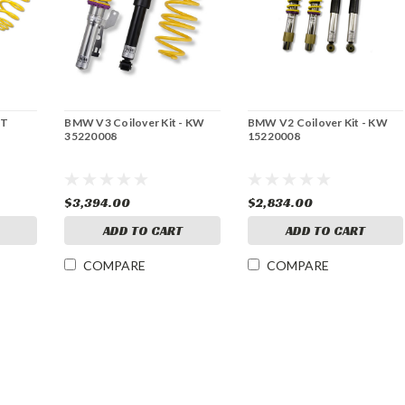
ST
BMW V3 Coilover Kit - KW
BMW V2 Coilover Kit - KW
35220008
15220008
$3,394.00
$2,834.00
ADD TO CART
ADD TO CART
COMPARE
COMPARE