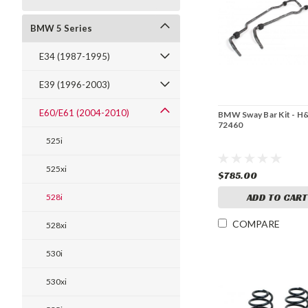
BMW 5 Series
E34 (1987-1995)
E39 (1996-2003)
E60/E61 (2004-2010)
BMW Sway Bar Kit - H
72460
525i
525xi
$785.00
ADD TO CART
528i
COMPARE
528xi
530i
530xi