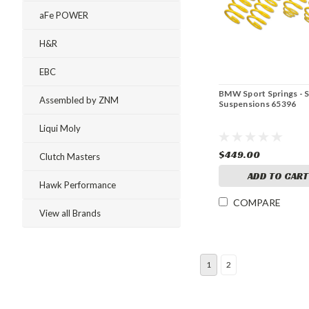
aFe POWER
H&R
EBC
BMW Sport Springs - 
Assembled by ZNM
Suspensions 65396
Liqui Moly
$449.00
Clutch Masters
ADD TO CART
Hawk Performance
COMPARE
View all Brands
1
2