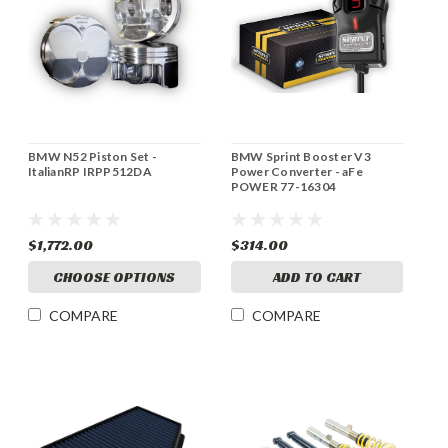
BMW N52 Piston Set -
BMW Sprint Booster V3
ItalianRP IRPP512DA
Power Converter - aFe
POWER 77-16304
$1,772.00
$314.00
CHOOSE OPTIONS
ADD TO CART
COMPARE
COMPARE