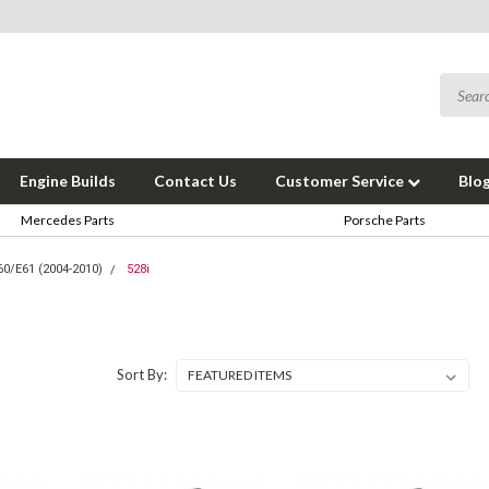
Engine Builds
Contact Us
Customer Service
Blo
Mercedes Parts
Porsche Parts
60/E61 (2004-2010)
528i
Sort By: