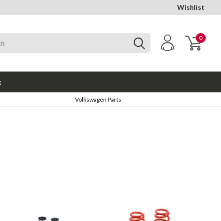
Wishlist
0
g
Volkswagen Parts