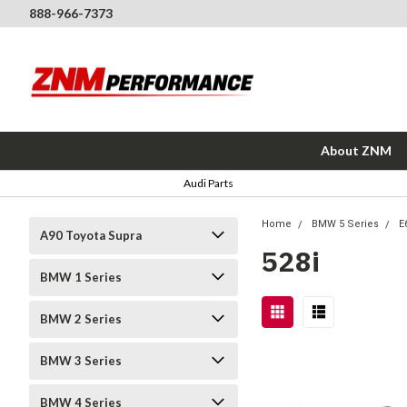
888-966-7373
About ZNM
Audi Parts
Home
BMW 5 Series
E
A90 Toyota Supra
528i
BMW 1 Series
BMW 2 Series
BMW 3 Series
BMW 4 Series