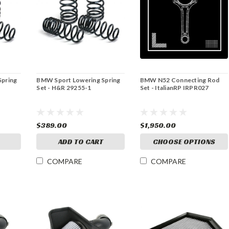
Spring
BMW Sport Lowering Spring
BMW N52 Connecting Rod
Set - H&R 29255-1
Set - ItalianRP IRPR027
$389.00
$1,950.00
ADD TO CART
CHOOSE OPTIONS
COMPARE
COMPARE