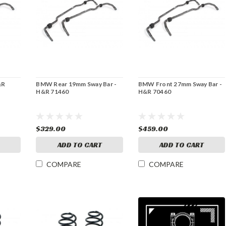
&R
BMW Rear 19mm Sway Bar -
BMW Front 27mm Sway Bar -
H&R 71460
H&R 70460
$329.00
$459.00
ADD TO CART
ADD TO CART
COMPARE
COMPARE