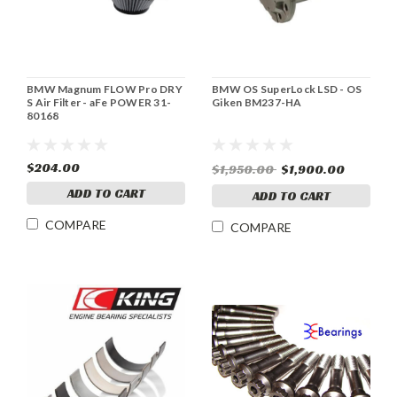
BMW Magnum FLOW Pro DRY
BMW OS SuperLock LSD - OS
S Air Filter - aFe POWER 31-
Giken BM237-HA
80168
$204.00
$1,950.00
$1,900.00
ADD TO CART
ADD TO CART
COMPARE
COMPARE