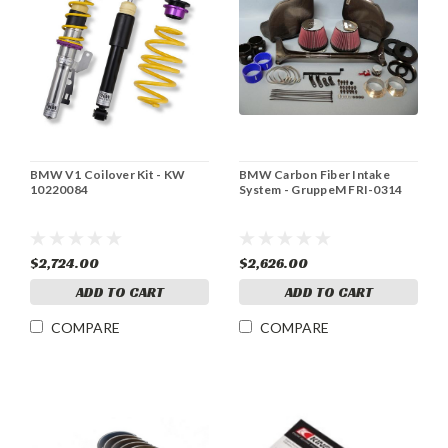
BMW V1 Coilover Kit - KW
BMW Carbon Fiber Intake
10220084
System - GruppeM FRI-0314
$2,724.00
$2,626.00
ADD TO CART
ADD TO CART
COMPARE
COMPARE