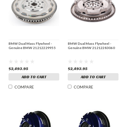
BMW Dual Mass Flywheel -
BMW Dual Mass Flywheel -
Genuine BMW 21212229955
Genuine BMW 21212283060
$2,493.95
$2,493.95
ADD TO CART
ADD TO CART
COMPARE
COMPARE