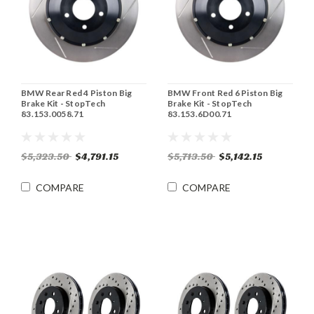
BMW Rear Red 4 Piston Big
BMW Front Red 6 Piston Big
Brake Kit - StopTech
Brake Kit - StopTech
83.153.0058.71
83.153.6D00.71
$5,323.50
$4,791.15
$5,713.50
$5,142.15
COMPARE
COMPARE