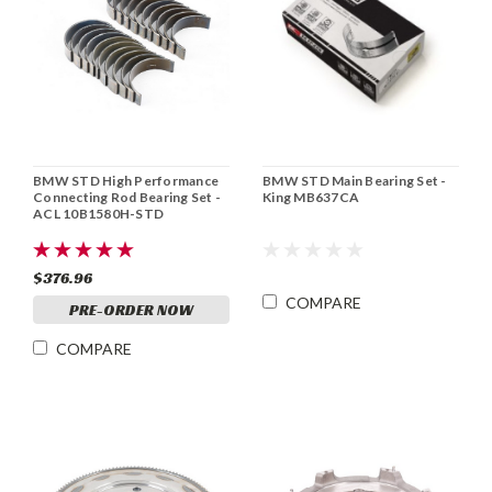
BMW STD High Performance
BMW STD Main Bearing Set -
Connecting Rod Bearing Set -
King MB637CA
ACL 10B1580H-STD
$376.96
COMPARE
PRE-ORDER NOW
COMPARE