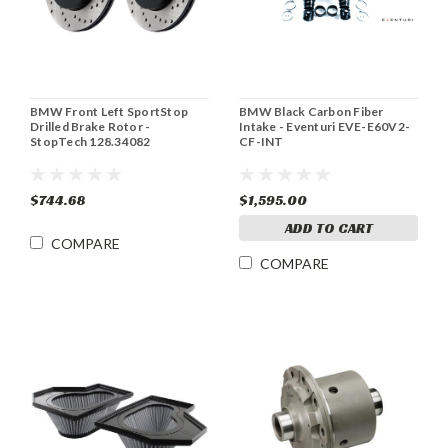
BMW Front Left SportStop
BMW Black Carbon Fiber
Drilled Brake Rotor -
Intake - Eventuri EVE-E60V2-
StopTech 128.34082
CF-INT
$744.68
$1,595.00
ADD TO CART
COMPARE
COMPARE