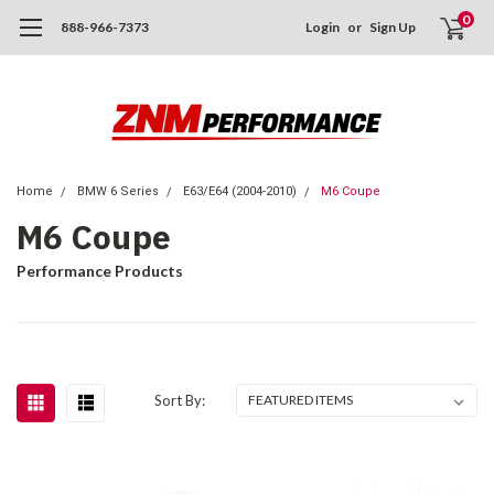
0
888-966-7373
Login
or
Sign Up
Home
BMW 6 Series
E63/E64 (2004-2010)
M6 Coupe
M6 Coupe
Performance Products
Sort By: