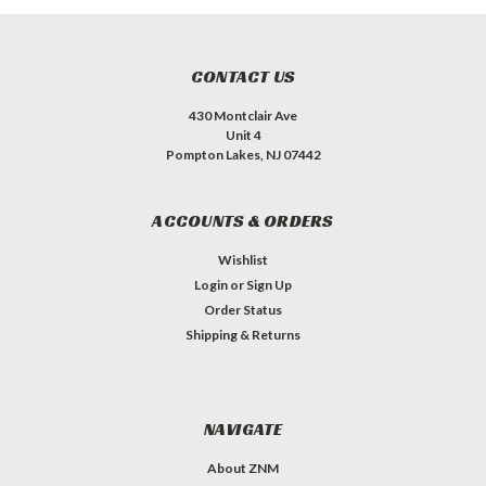
CONTACT US
430 Montclair Ave
Unit 4
Pompton Lakes, NJ 07442
ACCOUNTS & ORDERS
Wishlist
Login
or
Sign Up
Order Status
Shipping & Returns
NAVIGATE
About ZNM