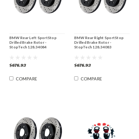
BMW Rear Left SportStop
BMW Rear Right SportStop
Drilled Brake Rotor -
Drilled Brake Rotor -
StopTech 128.34084
StopTech 128.34083
$676.93
$676.93
COMPARE
COMPARE