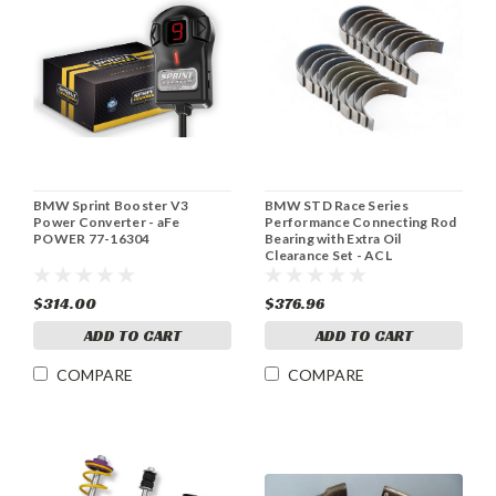
BMW Sprint Booster V3
BMW STD Race Series
Power Converter - aFe
Performance Connecting Rod
POWER 77-16304
Bearing with Extra Oil
Clearance Set - ACL
10B1580HX-STD
$314.00
$376.96
ADD TO CART
ADD TO CART
COMPARE
COMPARE