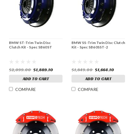
BMW ST-Trim Twin Disc
BMW SS-Trim Twin Disc Clutch
Clutch Kit - Spec SB60ST
Kit - Spec SB60SST-2
$2,099.00
$1,889.10
$1,849.00
$1,664.10
ADD TO CART
ADD TO CART
COMPARE
COMPARE