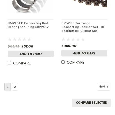
BMW STD Connecting Rod
BMW Performance
Bearing Set - King CR224SV
Connecting Rod Bolt Set - BE
Bearings BE-CRB50-S85
$369.00
$85.75
$57.00
ADD TO CART
ADD TO CART
COMPARE
COMPARE
Next
1
2
COMPARE SELECTED