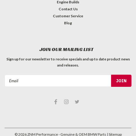
Engine Builds
Contact Us
Customer Service
Blog
JOIN OUR MAILING LIST
Sign up for our newsletter to receive specials and up to date product news
and releases.
Email
Address
©
2026
ZNM Performance - Genuine & OEM BMW Parts
| Sitemap