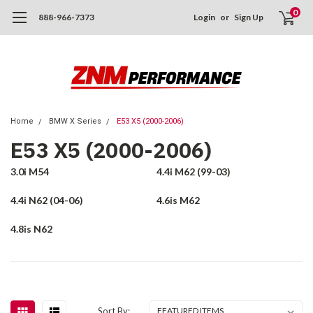
0
888-966-7373
Login
or
Sign Up
Home
BMW X Series
E53 X5 (2000-2006)
E53 X5 (2000-2006)
3.0i M54
4.4i M62 (99-03)
4.4i N62 (04-06)
4.6is M62
4.8is N62
Sort By: