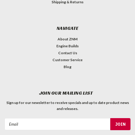
Shipping & Returns
NAVIGATE
About ZNM
Engine Builds
Contact Us
Customer Service
Blog
JOIN OUR MAILING LIST
Sign up for our newsletter to receive specials and up to date product news
and releases.
Email
Address