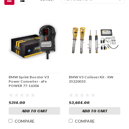
BMW Sprint Booster V3
BMW V3 Coilover Kit - KW
Power Converter - aFe
35220053
POWER 77-16306
$314.00
$3,644.00
ADD TO CART
ADD TO CART
COMPARE
COMPARE