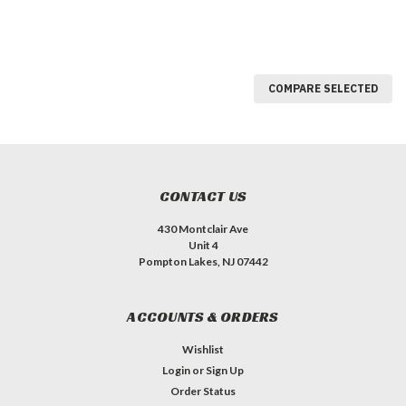
COMPARE SELECTED
CONTACT US
430 Montclair Ave
Unit 4
Pompton Lakes, NJ 07442
ACCOUNTS & ORDERS
Wishlist
Login
or
Sign Up
Order Status