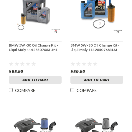
BMW 5W-30 Oil Change Kit -
BMW 5W-30 Oil Change Kit -
Liqui Moly 11428507683LM1
Liqui Moly 11428507683LM
$88.95
$80.95
ADD TO CART
ADD TO CART
COMPARE
COMPARE