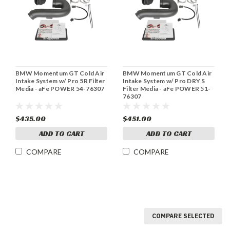
BMW Momentum GT Cold Air
BMW Momentum GT Cold Air
Intake System w/ Pro 5R Filter
Intake System w/ Pro DRY S
Media - aFe POWER 54-76307
Filter Media - aFe POWER 51-
76307
$435.00
$451.00
ADD TO CART
ADD TO CART
COMPARE
COMPARE
COMPARE SELECTED