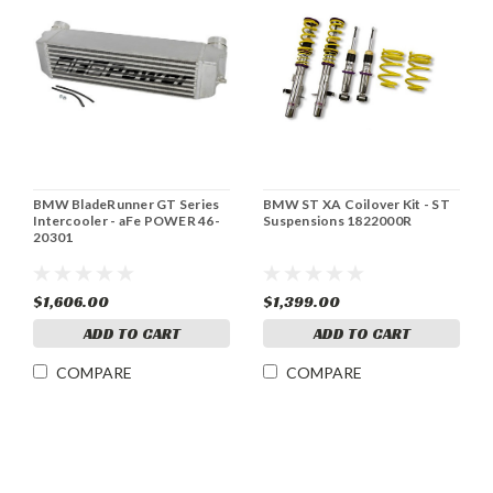
BMW BladeRunner GT Series
BMW ST XA Coilover Kit - ST
Intercooler - aFe POWER 46-
Suspensions 1822000R
20301
$1,606.00
$1,399.00
ADD TO CART
ADD TO CART
COMPARE
COMPARE