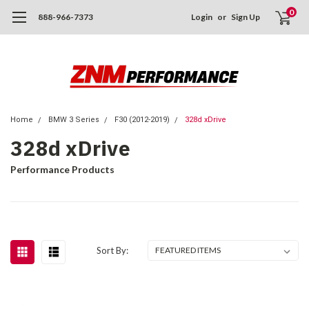
0
888-966-7373
Login
or
Sign Up
Home
BMW 3 Series
F30 (2012-2019)
328d xDrive
328d xDrive
Performance Products
Sort By: