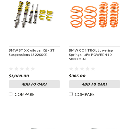
BMW ST X Coilover Kit - ST
BMW CONTROL Lowering
Suspensions 1322000R
Springs - aFe POWER 410-
503005-N
$1,089.00
$365.00
ADD TO CART
ADD TO CART
COMPARE
COMPARE