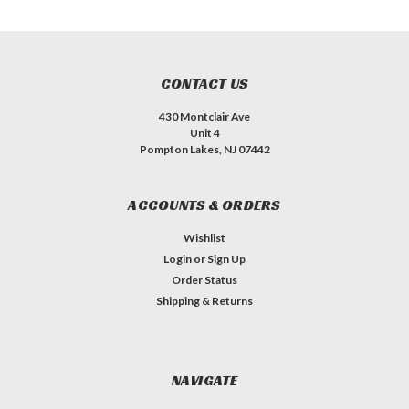
CONTACT US
430 Montclair Ave
Unit 4
Pompton Lakes, NJ 07442
ACCOUNTS & ORDERS
Wishlist
Login
or
Sign Up
Order Status
Shipping & Returns
NAVIGATE