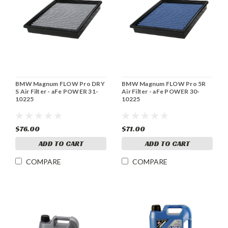
BMW Magnum FLOW Pro DRY
BMW Magnum FLOW Pro 5R
S Air Filter - aFe POWER 31-
Air Filter - aFe POWER 30-
10225
10225
$76.00
$71.00
ADD TO CART
ADD TO CART
COMPARE
COMPARE