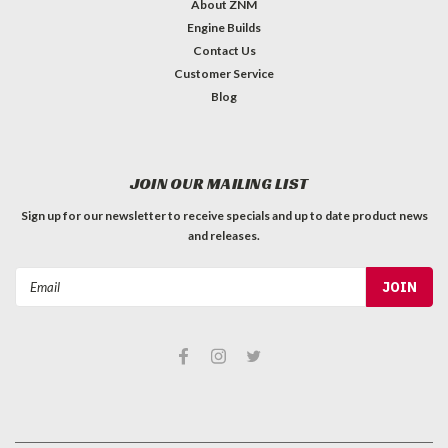
About ZNM
Engine Builds
Contact Us
Customer Service
Blog
JOIN OUR MAILING LIST
Sign up for our newsletter to receive specials and up to date product news
and releases.
Email
Address