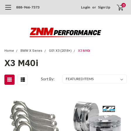
0
888-966-7373
Login
or
Sign Up
Home
BMW X Series
G01 X3 (2018+)
X3 M40i
X3 M40i
Sort By: