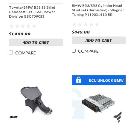
BMW B58/S58 Cylinder Head
Toyota/BMW B58 S3 Billet
Stud Set (Burnished) - Wagner
Camshaft Set - GSC Power
Tuning P119031410.BR
Division GSC7090S3
$449.00
$1,400.00
ADD TO CART
ADD TO CART
COMPARE
COMPARE