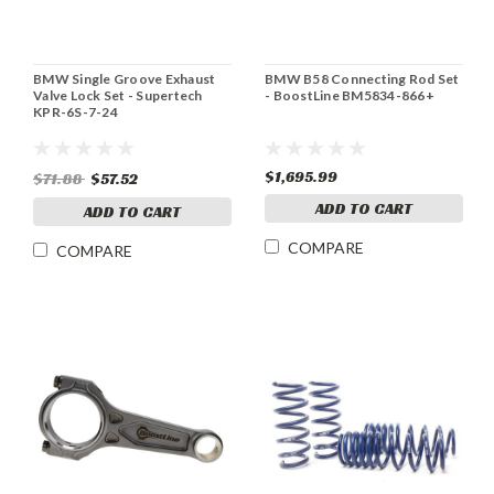
BMW Single Groove Exhaust
BMW B58 Connecting Rod Set
Valve Lock Set - Supertech
- BoostLine BM5834-866+
KPR-6S-7-24
$1,695.99
$71.88
$57.52
ADD TO CART
ADD TO CART
COMPARE
COMPARE