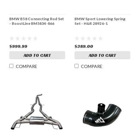
BMW B58 Connecting Rod Set
BMW Sport Lowering Spring
- BoostLine BM5834-866
Set - H&R 28926-1
$999.99
$389.00
ADD TO CART
ADD TO CART
COMPARE
COMPARE