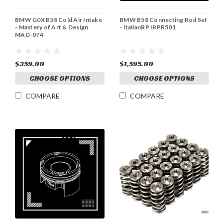
BMW G0X B58 Cold Air Intake
BMW B58 Connecting Rod Set
- Mastery of Art & Design
- ItalianRP IRPR501
MAD-074
$359.00
$1,595.00
CHOOSE OPTIONS
CHOOSE OPTIONS
COMPARE
COMPARE