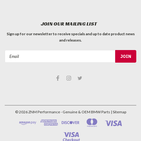
JOIN OUR MAILING LIST
Sign up for our newsletter to receive specials and up to date product news
and releases.
Email
Address
©
2026
ZNM Performance - Genuine & OEM BMW Parts
| Sitemap