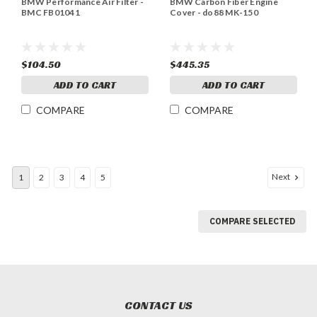
BMW Performance Air Filter -
BMW Carbon Fiber Engine
BMC FB01041
Cover - do88 MK-150
$104.50
$445.35
ADD TO CART
ADD TO CART
COMPARE
COMPARE
Next
1
2
3
4
5
COMPARE SELECTED
CONTACT US