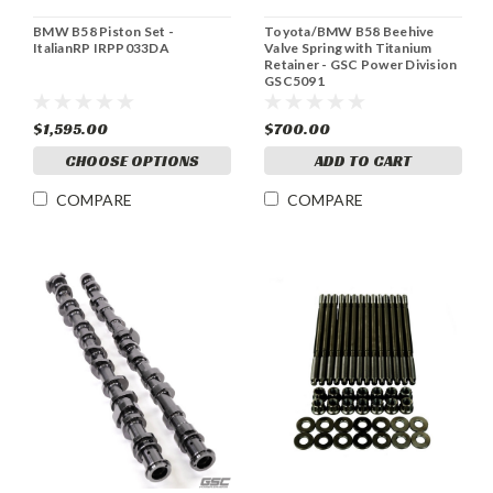
BMW B58 Piston Set -
Toyota/BMW B58 Beehive
ItalianRP IRPP033DA
Valve Spring with Titanium
Retainer - GSC Power Division
GSC5091
$1,595.00
$700.00
CHOOSE OPTIONS
ADD TO CART
COMPARE
COMPARE