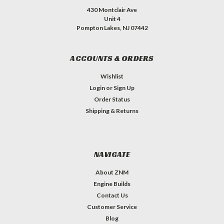
430 Montclair Ave
Unit 4
Pompton Lakes, NJ 07442
ACCOUNTS & ORDERS
Wishlist
Login
or
Sign Up
Order Status
Shipping & Returns
NAVIGATE
About ZNM
Engine Builds
Contact Us
Customer Service
Blog