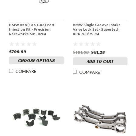
BMW B58 (FXX,GXX) Port
BMW Single Groove Intake
Injection Kit - Precision
Valve Lock Set - Supertech
Raceworks 601-0204
KPR-5.0/7S-24
$799.99
$101.58
$81.28
CHOOSE OPTIONS
ADD TO CART
COMPARE
COMPARE