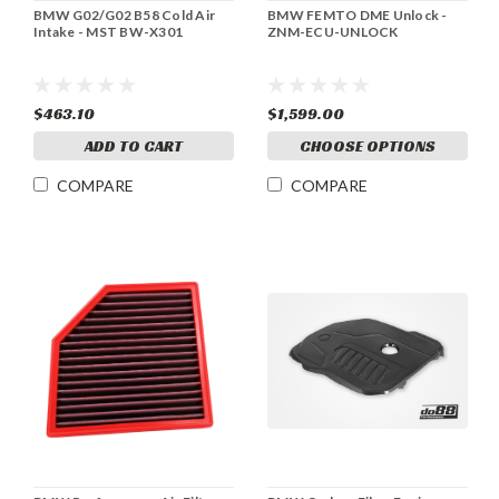
BMW G02/G02 B58 Cold Air
BMW FEMTO DME Unlock -
Intake - MST BW-X301
ZNM-ECU-UNLOCK
$463.10
$1,599.00
ADD TO CART
CHOOSE OPTIONS
COMPARE
COMPARE