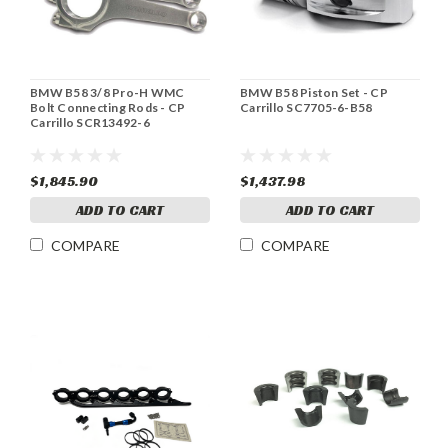
BMW B58 3/8 Pro-H WMC
BMW B58 Piston Set - CP
Bolt Connecting Rods - CP
Carrillo SC7705-6-B58
Carrillo SCR13492-6
$1,845.90
$1,437.98
ADD TO CART
ADD TO CART
COMPARE
COMPARE