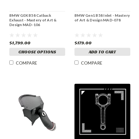
BMW G0X B58 Catback
BMW Gen1 B58 Inlet - Mastery
Exhaust - Mastery of Art &
of Art & Design MAD-078
Design MAD-106
$1,799.00
$179.00
CHOOSE OPTIONS
ADD TO CART
COMPARE
COMPARE