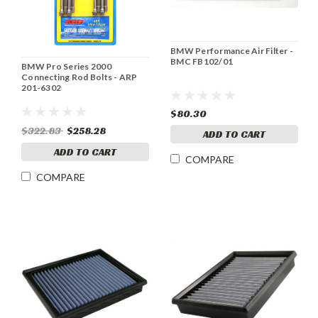
BMW Performance Air Filter -
BMC FB102/01
BMW Pro Series 2000
Connecting Rod Bolts - ARP
201-6302
$80.30
$322.83
$258.28
ADD TO CART
ADD TO CART
COMPARE
COMPARE