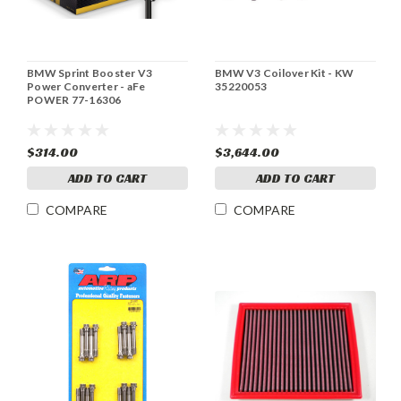
BMW Sprint Booster V3
BMW V3 Coilover Kit - KW
Power Converter - aFe
35220053
POWER 77-16306
$314.00
$3,644.00
ADD TO CART
ADD TO CART
COMPARE
COMPARE