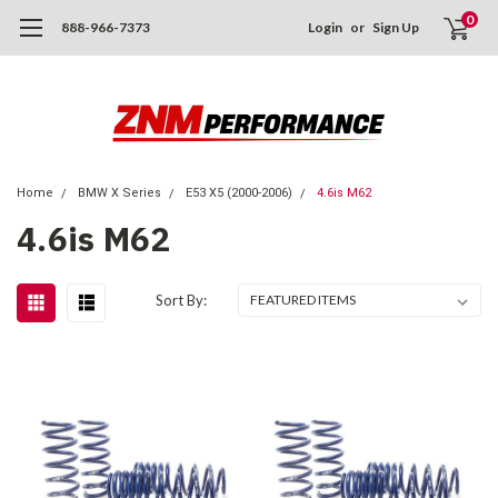
0
888-966-7373
Login
or
Sign Up
Home
BMW X Series
E53 X5 (2000-2006)
4.6is M62
4.6is M62
Sort By: