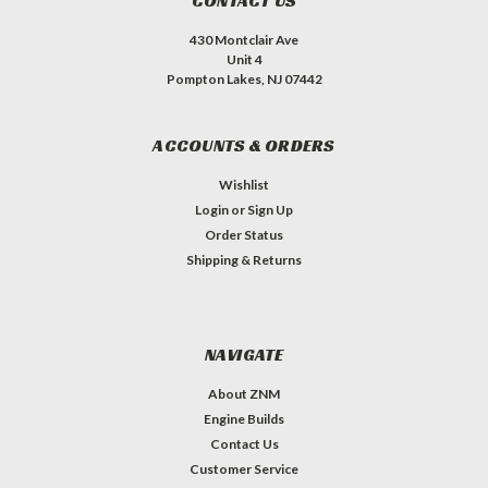
CONTACT US
430 Montclair Ave
Unit 4
Pompton Lakes, NJ 07442
ACCOUNTS & ORDERS
Wishlist
Login
or
Sign Up
Order Status
Shipping & Returns
NAVIGATE
About ZNM
Engine Builds
Contact Us
Customer Service