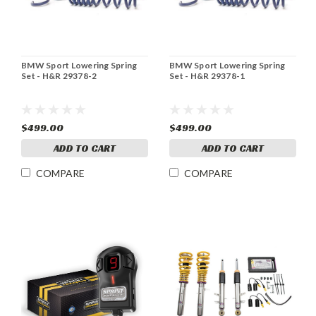
BMW Sport Lowering Spring
BMW Sport Lowering Spring
Set - H&R 29378-2
Set - H&R 29378-1
$499.00
$499.00
ADD TO CART
ADD TO CART
COMPARE
COMPARE