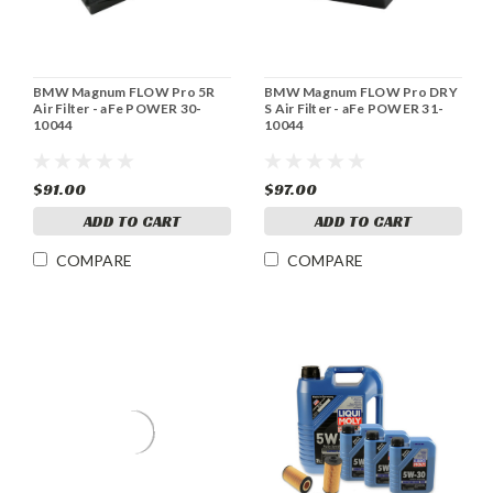
BMW Magnum FLOW Pro 5R
BMW Magnum FLOW Pro DRY
Air Filter - aFe POWER 30-
S Air Filter - aFe POWER 31-
10044
10044
$91.00
$97.00
ADD TO CART
ADD TO CART
COMPARE
COMPARE