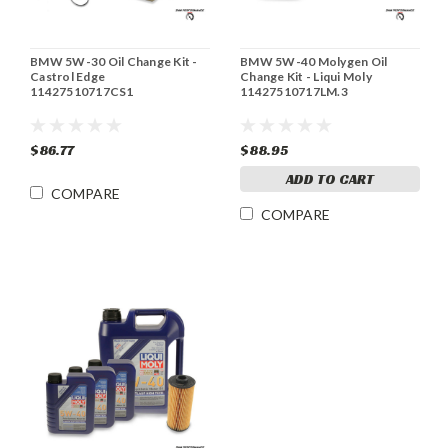
BMW 5W-30 Oil Change Kit -
BMW 5W-40 Molygen Oil
Castrol Edge
Change Kit - Liqui Moly
11427510717CS1
11427510717LM.3
$86.77
$88.95
ADD TO CART
COMPARE
COMPARE