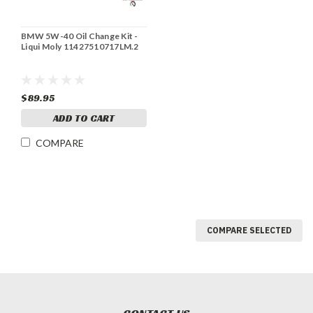
BMW 5W-40 Oil Change Kit -
Liqui Moly 11427510717LM.2
$89.95
ADD TO CART
COMPARE
COMPARE SELECTED