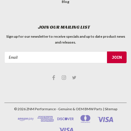
Blog
JOIN OUR MAILING LIST
Sign up for our newsletter to receive specials and up to date product news
and releases.
Email
Address
©
2026
ZNM Performance - Genuine & OEM BMW Parts
| Sitemap