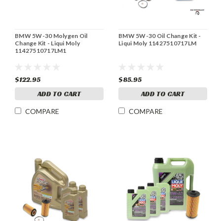
BMW 5W-30 Molygen Oil
BMW 5W-30 Oil Change Kit -
Change Kit - Liqui Moly
Liqui Moly 11427510717LM
11427510717LM1
$122.95
$85.95
ADD TO CART
ADD TO CART
COMPARE
COMPARE