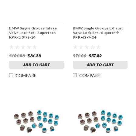
BMW Single Groove Intake
BMW Single Groove Exhaust
Valve Lock Set - Supertech
Valve Lock Set - Supertech
KPR-5.0/7S-24
KPR-6S-7-24
$101.58
$81.28
$71.88
$57.52
ADD TO CART
ADD TO CART
COMPARE
COMPARE