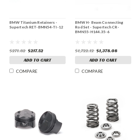
BMW Titanium Retainers -
BMW H- Beam Connecting
Supertech RET-BMN54-TI-12
Rod Set - Supertech CR-
BMN55-H144.35-6
$271.82
$217.52
$1,722.12
$1,378.08
ADD TO CART
ADD TO CART
COMPARE
COMPARE