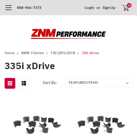
0
888-966-7373
Login
or
Sign Up
Home
BMW 3 Series
F30 (2012-2019)
335i xDrive
335i xDrive
Sort By: