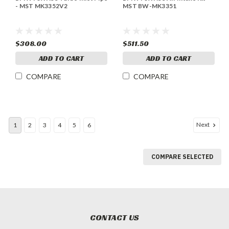
- MST MK3352V2
MST BW-MK3351
$308.00
$511.50
ADD TO CART
ADD TO CART
COMPARE
COMPARE
Next
1
2
3
4
5
6
COMPARE SELECTED
CONTACT US