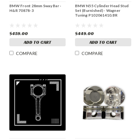
BMW Front 28mm Sway Bar -
BMW N55 Cylinder Head Stud
H&R 70878-3
Set (Burnished) - Wagner
Tuning P102061410.BR
$459.00
$449.00
ADD TO CART
ADD TO CART
COMPARE
COMPARE