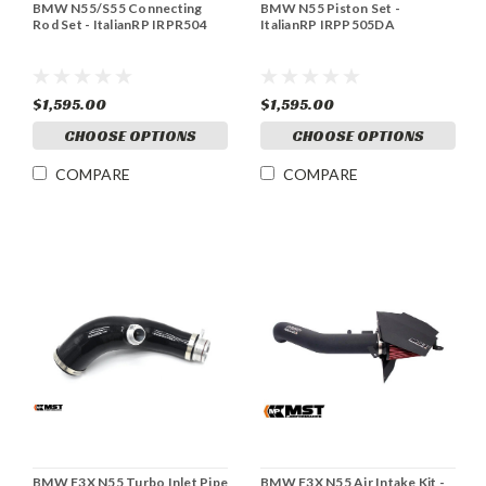
BMW N55/S55 Connecting
BMW N55 Piston Set -
Rod Set - ItalianRP IRPR504
ItalianRP IRPP505DA
$1,595.00
$1,595.00
CHOOSE OPTIONS
CHOOSE OPTIONS
COMPARE
COMPARE
BMW F3X N55 Turbo Inlet Pipe
BMW F3X N55 Air Intake Kit -