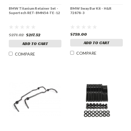
BMW Titanium Retainer Set -
BMW Sway Bar Kit - H&R
Supertech RET-BMN54-TE-12
72878-3
$759.00
$271.82
$217.52
ADD TO CART
ADD TO CART
COMPARE
COMPARE