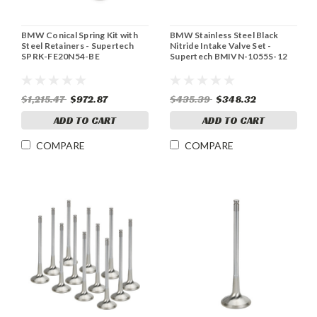
BMW Conical Spring Kit with
BMW Stainless Steel Black
Steel Retainers - Supertech
Nitride Intake Valve Set -
SPRK-FE20N54-BE
Supertech BMIVN-1055S-12
$1,215.47
$972.87
$435.39
$348.32
ADD TO CART
ADD TO CART
COMPARE
COMPARE