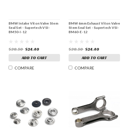
BMW Intake Viton Valve Stem
BMW 6mm Exhaust Viton Valve
Seal Set - Supertech VSI-
Stem Seal Set - Supertech VSI-
BM50-I-12
BM60-E-12
$30.50
$24.40
$30.50
$24.40
ADD TO CART
ADD TO CART
COMPARE
COMPARE