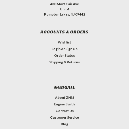
430 Montclair Ave
Unit 4
Pompton Lakes, NJ 07442
ACCOUNTS & ORDERS
Wishlist
Login
or
Sign Up
Order Status
Shipping & Returns
NAVIGATE
About ZNM
Engine Builds
Contact Us
Customer Service
Blog