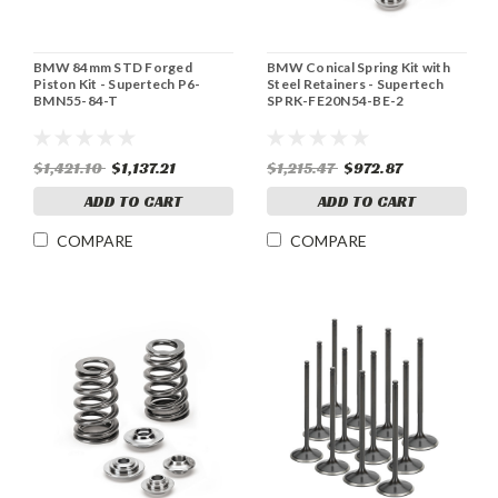
BMW 84mm STD Forged
BMW Conical Spring Kit with
Piston Kit - Supertech P6-
Steel Retainers - Supertech
BMN55-84-T
SPRK-FE20N54-BE-2
$1,421.10
$1,137.21
$1,215.47
$972.87
ADD TO CART
ADD TO CART
COMPARE
COMPARE