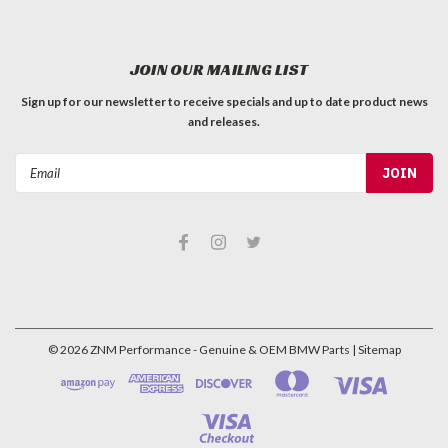
JOIN OUR MAILING LIST
Sign up for our newsletter to receive specials and up to date product news
and releases.
Email
Address
©
2026
ZNM Performance - Genuine & OEM BMW Parts
| Sitemap