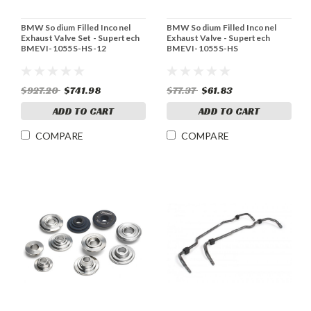
BMW Sodium Filled Inconel
BMW Sodium Filled Inconel
Exhaust Valve Set - Supertech
Exhaust Valve - Supertech
BMEVI-1055S-HS-12
BMEVI-1055S-HS
$927.20
$741.98
$77.37
$61.83
ADD TO CART
ADD TO CART
COMPARE
COMPARE