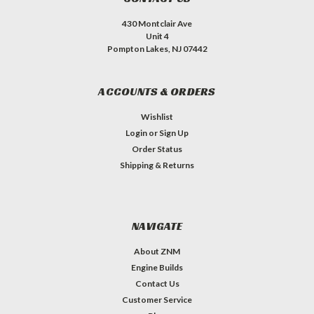
430 Montclair Ave
Unit 4
Pompton Lakes, NJ 07442
ACCOUNTS & ORDERS
Wishlist
Login
or
Sign Up
Order Status
Shipping & Returns
NAVIGATE
About ZNM
Engine Builds
Contact Us
Customer Service