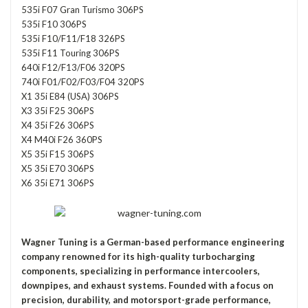
535i F07 Gran Turismo 306PS
535i F10 306PS
535i F10/F11/F18 326PS
535i F11 Touring 306PS
640i F12/F13/F06 320PS
740i F01/F02/F03/F04 320PS
X1 35i E84 (USA) 306PS
X3 35i F25 306PS
X4 35i F26 306PS
X4 M40i F26 360PS
X5 35i F15 306PS
X5 35i E70 306PS
X6 35i E71 306PS
Wagner Tuning
is a German-based performance engineering
company renowned for its high-quality turbocharging
components, specializing in performance intercoolers,
downpipes, and exhaust systems. Founded with a focus on
precision, durability, and motorsport-grade performance,