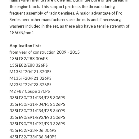
flanks when the nuts are tightened, but in the bore of the thread in
the engine block. This support protects the threads during
frequent assembly of racing engines. A major advantage of Pro-
Series over other manufacturers are the nuts and, if necessary,
washers included in the set, as these also have a tensile strength of
1850 N/mm².
Application list:
from year of construction 2009 - 2015
135i E82/E88 306PS
135i E82/E88 326PS
M135i F20/F21 320PS
M135i F20/F21 326PS
M235i F22/F23 326PS
M2 F87 Coupe 370PS
335i F30/F31/F34/F35 306PS
335i F30/F31/F34/F35 326PS
335i F30/F31/F34/F35 340PS
335i E90/E91/E92/E93 306PS
335i E90/E91/E92/E93 326PS
435i F32/F33/F36 306PS
435i F32/F33/F36 340PS