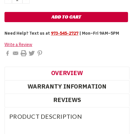
QUANTITY:
QUANTITY:
Need Help?
Text us at
973-545-2727
| Mon–Fri 9AM–5PM
Write a Review
OVERVIEW
WARRANTY INFORMATION
REVIEWS
PRODUCT DESCRIPTION