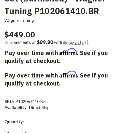
Tuning P102061410.BR
Wagner Tuning
$449.00
$89.80
or 5 payments of
with
ⓘ
Affirm
Pay over time with
. See if you
qualify at checkout.
Affirm
Pay over time with
. See if you
qualify at checkout.
SKU:
P102061410.BR
Availability:
Direct Ship
Current
Quantity:
Stock:
DECREASE
INCREASE