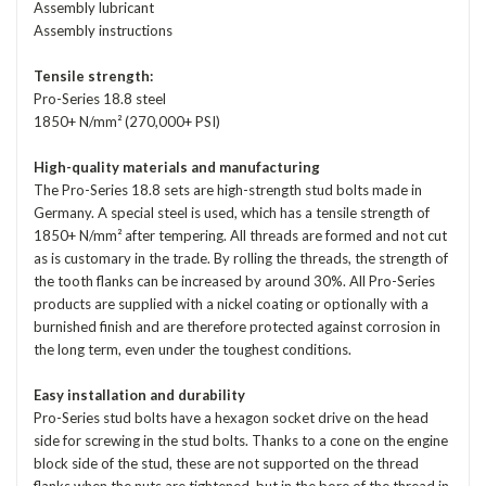
Assembly lubricant
Assembly instructions
Tensile strength:
Pro-Series 18.8 steel
1850+ N/mm² (270,000+ PSI)
High-quality materials and manufacturing
The Pro-Series 18.8 sets are high-strength stud bolts made in
Germany. A special steel is used, which has a tensile strength of
1850+ N/mm² after tempering. All threads are formed and not cut
as is customary in the trade. By rolling the threads, the strength of
the tooth flanks can be increased by around 30%. All Pro-Series
products are supplied with a nickel coating or optionally with a
burnished finish and are therefore protected against corrosion in
the long term, even under the toughest conditions.
Easy installation and durability
Pro-Series stud bolts have a hexagon socket drive on the head
side for screwing in the stud bolts. Thanks to a cone on the engine
block side of the stud, these are not supported on the thread