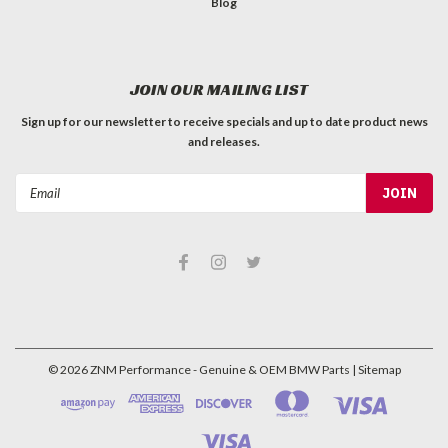
Blog
JOIN OUR MAILING LIST
Sign up for our newsletter to receive specials and up to date product news
and releases.
Email
Address
©
2026
ZNM Performance - Genuine & OEM BMW Parts
| Sitemap