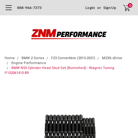
0
888-966-7373
Login
or
Sign Up
Home
BMW 2 Series
F23 Convertible (2015-2021)
M235i xDrive
Engine Performance
BMW N55 Cylinder Head Stud Set (Burnished) - Wagner Tuning
P102061410.BR