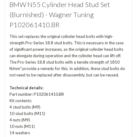
BMW N55 Cylinder Head Stud Set
(Burnished) - Wagner Tuning
P102061410.BR
This set replaces the original cylinder head bolts with high-
strength Pro-Series 18.8 stud bolts. This is necessary in the case
of significant power increases, as the original cylinder head bolts
can elongate during operation and the cylinder head can lift off.
The Pro-Series 18.8 stud bolts with a tensile strength of 1850
N/mm² provide a remedy for this. In addition, these stud bolts do
not need to be replaced after disassembly, but can be reused.
Technical details:
Part number: P102061410.BR
Kit contents:
4 stud bolts (M9)
10 stud bolts (M11)
4 nuts (M9)
10 nuts (M11)
14 washers