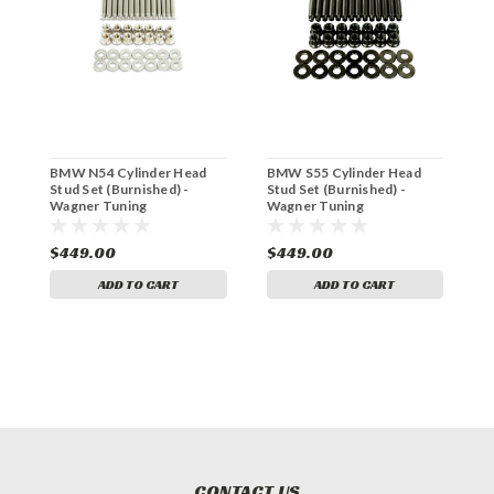
BMW N54 Cylinder Head
BMW S55 Cylinder Head
B
Stud Set (Burnished) -
Stud Set (Burnished) -
H
Wagner Tuning
Wagner Tuning
W
P102051410.BR
P102081410.BR
P
$449.00
$449.00
$
ADD TO CART
ADD TO CART
CONTACT US