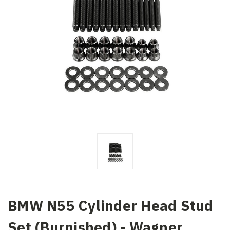
BMW N55 Cylinder Head Stud
Set (Burnished) - Wagner