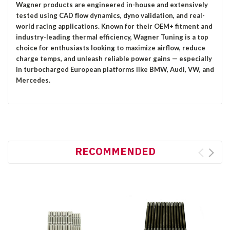
Wagner products are engineered in-house and extensively
tested using CAD flow dynamics, dyno validation, and real-
world racing applications. Known for their OEM+ fitment and
industry-leading thermal efficiency, Wagner Tuning is a top
choice for enthusiasts looking to maximize airflow, reduce
charge temps, and unleash reliable power gains — especially
in turbocharged European platforms like BMW, Audi, VW, and
Mercedes.
RECOMMENDED