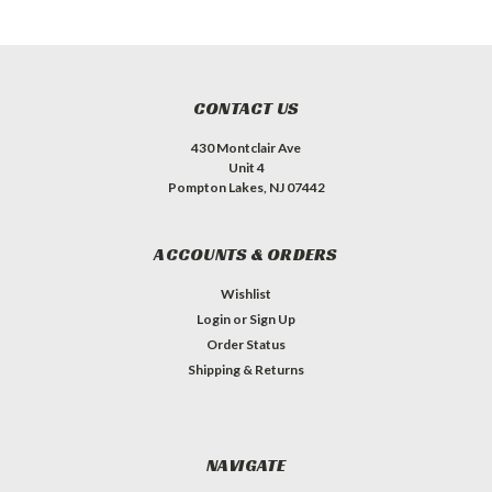
CONTACT US
430 Montclair Ave
Unit 4
Pompton Lakes, NJ 07442
ACCOUNTS & ORDERS
Wishlist
Login
or
Sign Up
Order Status
Shipping & Returns
NAVIGATE