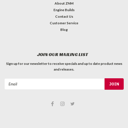
About ZNM
Engine Builds
Contact Us
Customer Service
Blog
JOIN OUR MAILING LIST
Sign up for our newsletter to receive specials and up to date product news
and releases.
Email
Address