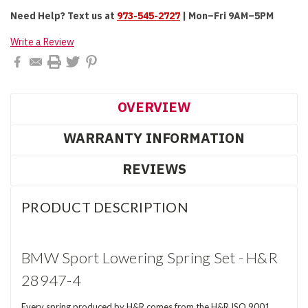
Need Help?
Text us at
973-545-2727
| Mon–Fri 9AM–5PM
Write a Review
OVERVIEW
WARRANTY INFORMATION
REVIEWS
PRODUCT DESCRIPTION
BMW Sport Lowering Spring Set - H&R
28947-4
Every spring produced by H&R comes from the H&R ISO 9001