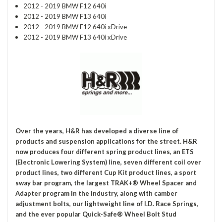
2012 - 2019 BMW F12 640i
2012 - 2019 BMW F13 640i
2012 - 2019 BMW F12 640i xDrive
2012 - 2019 BMW F13 640i xDrive
Over the years, H&R has developed a diverse line of
products and suspension applications for the street. H&R
now produces four different spring product lines, an ETS
(Electronic Lowering System) line, seven different coil over
product lines, two different Cup Kit product lines, a sport
sway bar program, the largest TRAK+® Wheel Spacer and
Adapter program in the industry, along with camber
adjustment bolts, our lightweight line of I.D. Race Springs,
and the ever popular Quick-Safe® Wheel Bolt Stud