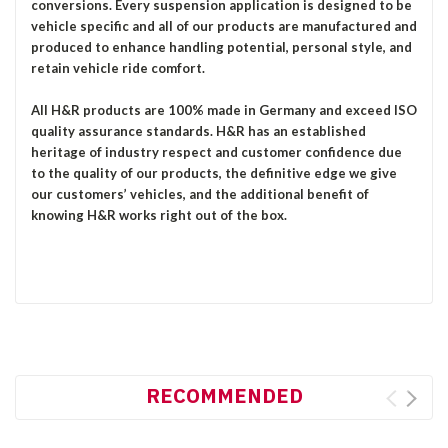
conversions. Every suspension application is designed to be
vehicle specific and all of our products are manufactured and
produced to enhance handling potential, personal style, and
retain vehicle ride comfort.
All H&R products are 100% made in Germany and exceed ISO
quality assurance standards. H&R has an established
heritage of industry respect and customer confidence due
to the quality of our products, the definitive edge we give
our customers’ vehicles, and the additional benefit of
knowing H&R works right out of the box.
RECOMMENDED