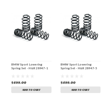
BMW Sport Lowering
BMW Sport Lowering
B
Spring Set - H&R 28947-1
Spring Set - H&R 28947-5
S
$499.00
$499.00
$
ADD TO CART
ADD TO CART