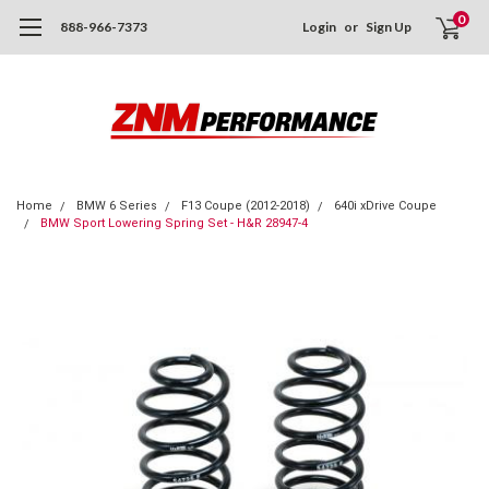
0
888-966-7373
Login
or
Sign Up
Home
BMW 6 Series
F13 Coupe (2012-2018)
640i xDrive Coupe
BMW Sport Lowering Spring Set - H&R 28947-4