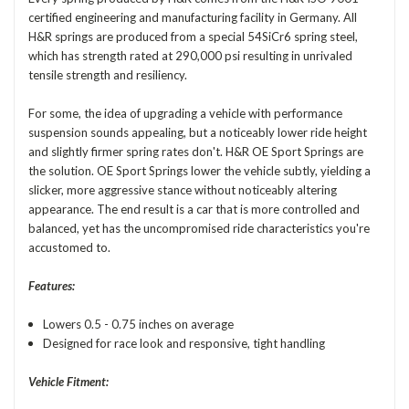
certified engineering and manufacturing facility in Germany. All
H&R springs are produced from a special 54SiCr6 spring steel,
which has strength rated at 290,000 psi resulting in unrivaled
tensile strength and resiliency.
For some, the idea of upgrading a vehicle with performance
suspension sounds appealing, but a noticeably lower ride height
and slightly firmer spring rates don't. H&R OE Sport Springs are
the solution. OE Sport Springs lower the vehicle subtly, yielding a
slicker, more aggressive stance without noticeably altering
appearance. The end result is a car that is more controlled and
balanced, yet has the uncompromised ride characteristics you're
accustomed to.
Features:
Lowers 0.5 - 0.75 inches on average
Designed for race look and responsive, tight handling
Vehicle Fitment: