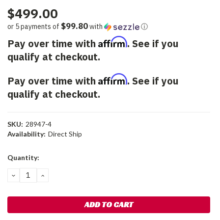
$499.00
$99.80
or 5 payments of
with
ⓘ
Affirm
Pay over time with
. See if you
qualify at checkout.
Affirm
Pay over time with
. See if you
qualify at checkout.
SKU:
28947-4
Availability:
Direct Ship
Current
Quantity:
Stock:
DECREASE
INCREASE
QUANTITY:
QUANTITY: