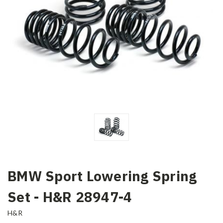
BMW Sport Lowering Spring
Set - H&R 28947-4
H&R