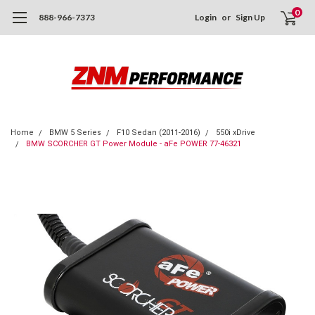
0
888-966-7373
Login
or
Sign Up
Home
BMW 5 Series
F10 Sedan (2011-2016)
550i xDrive
BMW SCORCHER GT Power Module - aFe POWER 77-46321