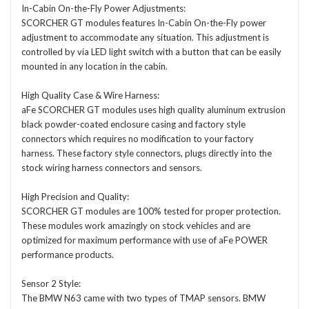
In-Cabin On-the-Fly Power Adjustments:
SCORCHER GT modules features In-Cabin On-the-Fly power
adjustment to accommodate any situation. This adjustment is
controlled by via LED light switch with a button that can be easily
mounted in any location in the cabin.
High Quality Case & Wire Harness:
aFe SCORCHER GT modules uses high quality aluminum extrusion
black powder-coated enclosure casing and factory style
connectors which requires no modification to your factory
harness. These factory style connectors, plugs directly into the
stock wiring harness connectors and sensors.
High Precision and Quality:
SCORCHER GT modules are 100% tested for proper protection.
These modules work amazingly on stock vehicles and are
optimized for maximum performance with use of aFe POWER
performance products.
Sensor 2 Style:
The BMW N63 came with two types of TMAP sensors. BMW