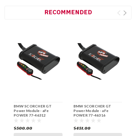
RECOMMENDED
BMW SCORCHER GT
BMW SCORCHER GT
B
Power Module - aFe
Power Module - aFe
P
POWER 77-46312
POWER 77-46316
P
$500.00
$451.00
$