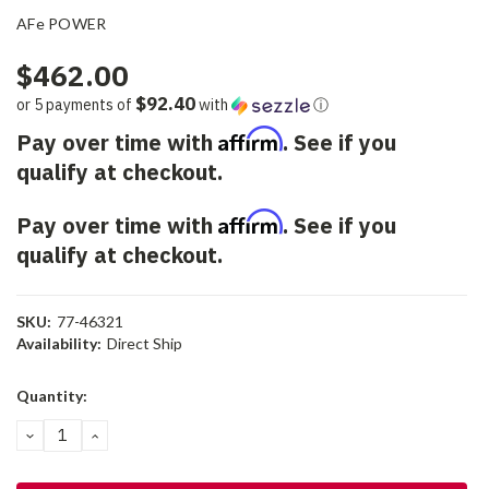
AFe POWER
$462.00
$92.40
or 5 payments of
with
ⓘ
Affirm
Pay over time with
. See if you
qualify at checkout.
Affirm
Pay over time with
. See if you
qualify at checkout.
SKU:
77-46321
Availability:
Direct Ship
Current
Quantity:
Stock:
DECREASE
INCREASE
QUANTITY:
QUANTITY: