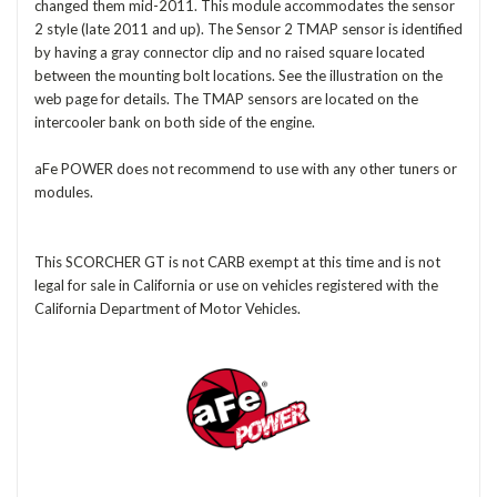
changed them mid-2011. This module accommodates the sensor
2 style (late 2011 and up). The Sensor 2 TMAP sensor is identified
by having a gray connector clip and no raised square located
between the mounting bolt locations. See the illustration on the
web page for details. The TMAP sensors are located on the
intercooler bank on both side of the engine.
aFe POWER does not recommend to use with any other tuners or
modules.
This SCORCHER GT is not CARB exempt at this time and is not
legal for sale in California or use on vehicles registered with the
California Department of Motor Vehicles.