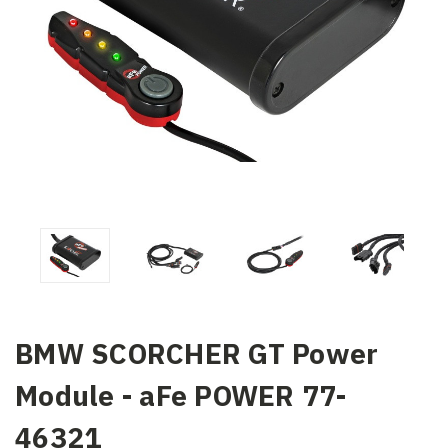
BMW SCORCHER GT Power
Module - aFe POWER 77-
46321