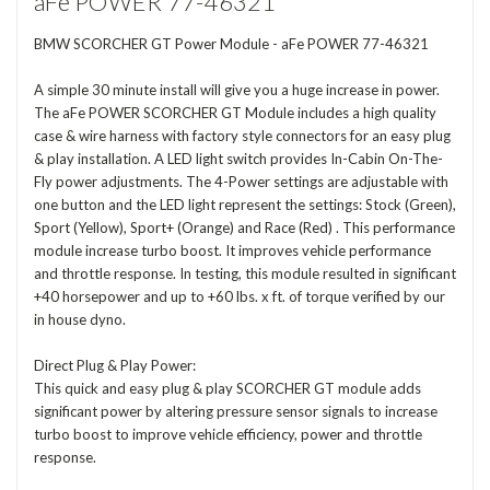
aFe POWER 77-46321
BMW SCORCHER GT Power Module - aFe POWER 77-46321
A simple 30 minute install will give you a huge increase in power.
The aFe POWER SCORCHER GT Module includes a high quality
case & wire harness with factory style connectors for an easy plug
& play installation. A LED light switch provides In-Cabin On-The-
Fly power adjustments. The 4-Power settings are adjustable with
one button and the LED light represent the settings: Stock (Green),
Sport (Yellow), Sport+ (Orange) and Race (Red) . This performance
module increase turbo boost. It improves vehicle performance
and throttle response. In testing, this module resulted in significant
+40 horsepower and up to +60 lbs. x ft. of torque verified by our
in house dyno.
Direct Plug & Play Power:
This quick and easy plug & play SCORCHER GT module adds
significant power by altering pressure sensor signals to increase
turbo boost to improve vehicle efficiency, power and throttle
response.