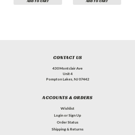
ADD TO CART
ADD TO CART
CONTACT US
430 Montclair Ave
Unit 4
Pompton Lakes, NJ 07442
ACCOUNTS & ORDERS
Wishlist
Login
or
Sign Up
Order Status
Shipping & Returns