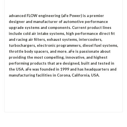
advanced FLOW engineering (aFe Power) is a premier
designer and manufacturer of automotive performance
upgrade systems and components. Current product lines
include cold air intake systems, high performance direct fit
and racing air filters, exhaust systems, intercoolers,
turbochargers, electronic programmers, diesel fuel systems,
throttle body spacers, and more. aFe is passionate about
providing the most compelling, innovative, and highest
performing products that are designed, built and tested in
the USA. aFe was founded in 1999 and has headquarters and
manufacturing facilities in Corona, California, USA.