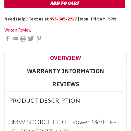
Need Help?
Text us at
973-545-2727
| Mon–Fri 9AM–5PM
Write a Review
OVERVIEW
WARRANTY INFORMATION
REVIEWS
PRODUCT DESCRIPTION
BMW SCORCHER GT Power Module -