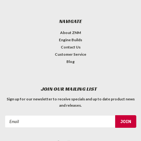
NAVIGATE
About ZNM
Engine Builds
Contact Us
Customer Service
Blog
JOIN OUR MAILING LIST
Sign up for our newsletter to receive specials and up to date product news
and releases.
Email
Address