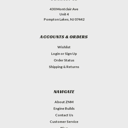
430 Montclair Ave
Unit 4
Pompton Lakes, NJ 07442
ACCOUNTS & ORDERS
Wishlist
Login
or
Sign Up
Order Status
Shipping & Returns
NAVIGATE
About ZNM
Engine Builds
Contact Us
Customer Service