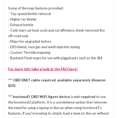
Some of the map features provided:
- Top speed limiter removal
- Higher rev limiter
- Exhaust burble
- Cold start cat heat cycle and cat efficiency check removed (for
off-road use)
- Maps for upgraded turbos
- E85/blend, race gas and meth injection tuning
- Custom Throttle mapping
- Backend Flash maps for use with piggybacks such as the JB4
For more info take a look at the FAQ here!
*** OBD ENET cable required, available separately (Amazon
$20)
*** bootmod3 OBD WiFi Agent device
is
not required
to use
the bootmod3 platform. It is a convenience option that removes
the need for using a laptop in the car when using bootmod3's
features. If you're looking to simply load a tune on the car without