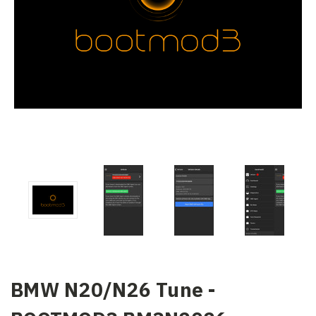
BMW N20/N26 Tune -