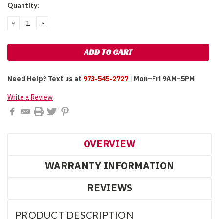
Current
Quantity:
Stock:
DECREASE
INCREASE
QUANTITY:
QUANTITY:
Need Help?
Text us at
973-545-2727
| Mon–Fri 9AM–5PM
Write a Review
OVERVIEW
WARRANTY INFORMATION
REVIEWS
PRODUCT DESCRIPTION