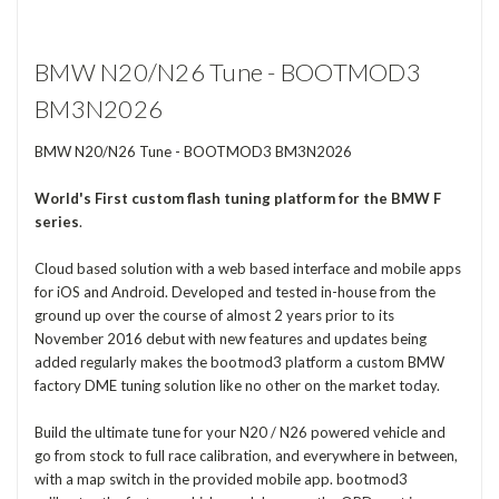
BMW N20/N26 Tune - BOOTMOD3
BM3N2026
BMW N20/N26 Tune - BOOTMOD3 BM3N2026
World's First
custom flash tuning platform for the BMW F
series
.
Cloud based solution with a web based interface and mobile apps
for iOS and Android. Developed and tested in-house from the
ground up over the course of almost 2 years prior to its
November 2016 debut with new features and updates being
added regularly makes the bootmod3 platform a custom BMW
factory DME tuning solution like no other on the market today.
Build the ultimate tune for your N20 / N26 powered vehicle and
go from stock to full race calibration, and everywhere in between,
with a map switch in the provided mobile app. bootmod3