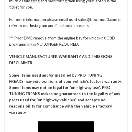
much datalogging and monitoring then using your laptop is the
ticket for you.
For more information please email us at sales@bootmod3.com or
refer to our Instagram and Facebook accounts.
*** Prior DME removal from the engine bay for unlocking OBD
programming is NO LONGER REQUIRED.
VEHICLE MANUFACTURER WARRANTY AND EMISSIONS
DISCLAIMER
Some items used and/or installed by PRO TUNING
FREAKS may void portions of your vehicle’s factory warranty.
Some items may not be legal for “on highway use”. PRO
TUNING FREAKS makes no guarantees to the legality of any
parts used for “on highway vehicles” and accepts no
responsibility for compliance with the vehicle’s factory
warranty.