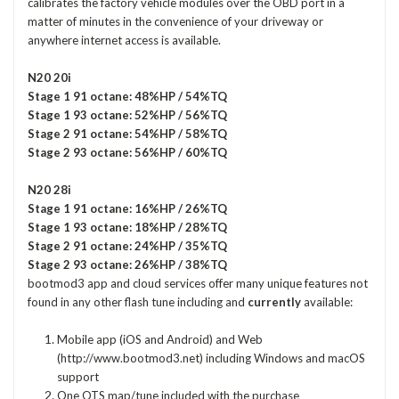
calibrates the factory vehicle modules over the OBD port in a
matter of minutes in the convenience of your driveway or
anywhere internet access is available.
N20 20i
Stage 1 91 octane: 48%HP / 54%TQ
Stage 1 93 octane: 52%HP / 56%TQ
Stage 2 91 octane: 54%HP / 58%TQ
Stage 2 93 octane: 56%HP / 60%TQ
N20 28i
Stage 1 91 octane: 16%HP / 26%TQ
Stage 1 93 octane: 18%HP / 28%TQ
Stage 2 91 octane: 24%HP / 35%TQ
Stage 2 93 octane: 26%HP / 38%TQ
bootmod3 app and cloud services offer many unique features not
found in any other flash tune including and
currently
available:
Mobile app (iOS and Android) and Web
(http://www.bootmod3.net) including Windows and macOS
support
One OTS map/tune included with the purchase