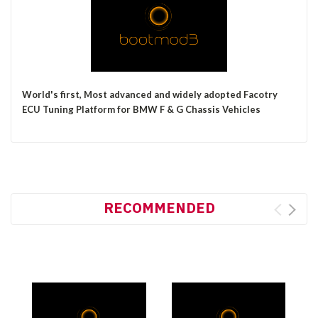
World's first, Most
advanced and widely adopted Facotry
ECU Tuning Platform for BMW F & G Chassis Vehicles
RECOMMENDED