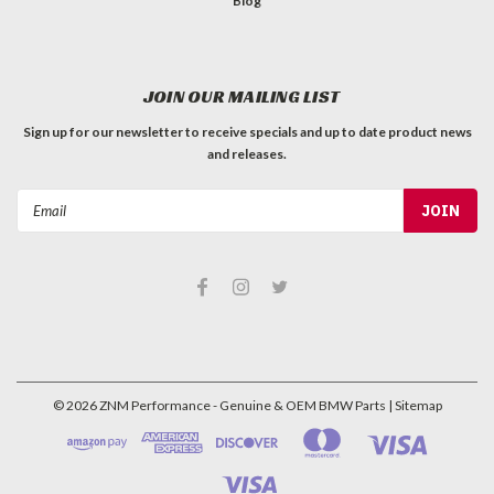
Blog
JOIN OUR MAILING LIST
Sign up for our newsletter to receive specials and up to date product news
and releases.
Email
Address
©
2026
ZNM Performance - Genuine & OEM BMW Parts
| Sitemap