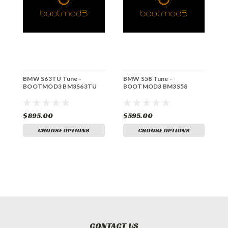
BMW S63TU Tune -
BMW S58 Tune -
B
BOOTMOD3 BM3S63TU
BOOTMOD3 BM3S58
B
S
B
$895.00
$595.00
$
CHOOSE OPTIONS
CHOOSE OPTIONS
CONTACT US