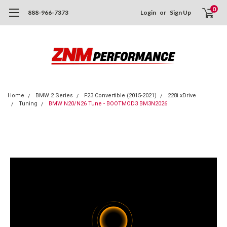
0
888-966-7373
Login
or
Sign Up
Home
BMW 2 Series
F23 Convertible (2015-2021)
228i xDrive
Tuning
BMW N20/N26 Tune - BOOTMOD3 BM3N2026