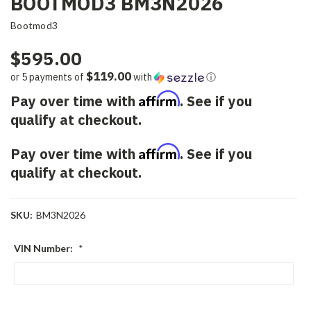
BOOTMOD3 BM3N2026
Bootmod3
$595.00
$119.00
or 5 payments of
with
ⓘ
Affirm
Pay over time with
. See if you
qualify at checkout.
Affirm
Pay over time with
. See if you
qualify at checkout.
SKU:
BM3N2026
VIN Number:
*