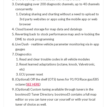
Datalogging over 200 diagnostic channels, up to 40 channels
concurrently
Datalog sharing and charting without a need to upload to
3rd party websites or apps using the mobile app or web
browser
Cloud based storage for map data and datalogs
Reverting back to stock performance map and re-locking the
DME to stock programming
Live Dash - realtime vehicle parameter monitoring via in-app
gauges
Diagnostics
Read and clear trouble codes in all vehicle modules
Reset learned adaptations (octane, knock, Valvetronic,
etc)
ECU power reset
(Optional) Off the shelf (OTS) tunes for 91/93/Race gas/E85
octane (
SEE HERE
)
(Optional) Custom tuning available through tuners in the
bootmod3 Tuner Directory. bootmod3 contains a full map
editor so you can tune your car yourself or with your local
tuner of choice as well.