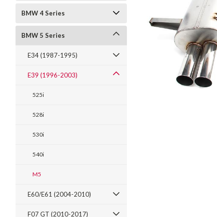
BMW 4 Series
BMW 5 Series
E34 (1987-1995)
E39 (1996-2003)
525i
528i
530i
t_announcement
540i
M5
E60/E61 (2004-2010)
F07 GT (2010-2017)