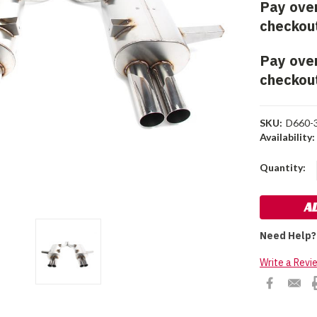
Pay ove
checkou
Pay ove
checkou
SKU:
D660-
Availability:
Current
Quantity:
Stock:
Need Help?
Write a Revi