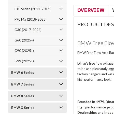
OVERVIEW
F10 Sedan (2011-2016)
F90 M5 (2018-2023)
PRODUCT DES
G30 (2017-2024)
G60 (2025+)
BMW Free Flow 
G90 (2025+)
BMW Free Flow Axle Bac
G99 (2025+)
Dinan's free flow exhaus
to be and pleasantly aggr
BMW 6 Series
factory hangers and will 
high performance look.
BMW 7 Series
BMW 8 Series
Founded in 1979, Dina
high performance prod
BMW X Series
Dealerships and Indep