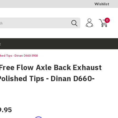
Wishlist
0
g
hed Tips - Dinan D660-3950
ree Flow Axle Back Exhaust
Polished Tips - Dinan D660-
9.95