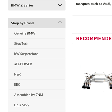
marques such as Audi,
BMW Z Series
Shop by Brand
Genuine BMW
RECOMMENDE
StopTech
KW Suspensions
aFe POWER
H&R
EBC
Assembled by ZNM
Liqui Moly