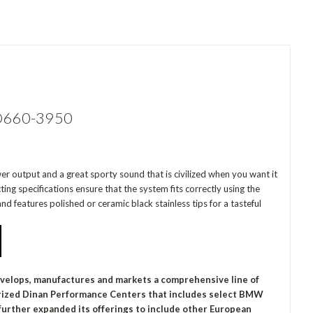
n D660-3950
er output and a great sporty sound that is civilized when you want it
ng specifications ensure that the system fits correctly using the
nd features polished or ceramic black stainless tips for a tasteful
evelops, manufactures and markets a comprehensive line of
orized Dinan Performance Centers that includes select BMW
urther expanded its offerings to include other European