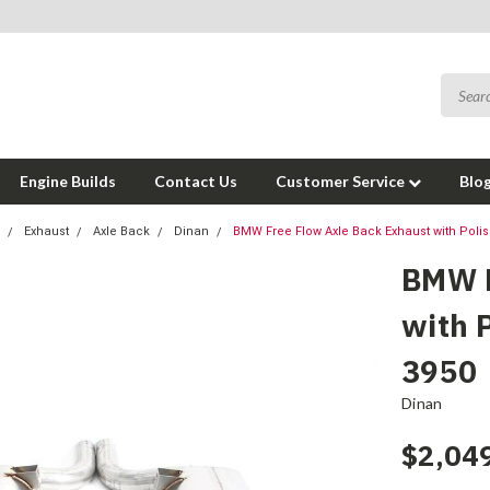
Engine Builds
Contact Us
Customer Service
Blo
Exhaust
Axle Back
Dinan
BMW Free Flow Axle Back Exhaust with Polis
BMW F
with 
3950
Dinan
$2,04