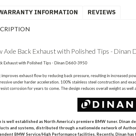
WARRANTY INFORMATION
REVIEWS
CRIPTION
Axle Back Exhaust with Polished Tips - Dina
k Exhaust with Polished Tips - Dinan D660-3950
t improves exhaust flow by reducing back pressure, resulting in increased pow
essive under harder acceleration. 100% stainless steel construction and exacti
resist corrosion for years to come. The design reduces overall weight as well a
n is well established as North America’s premiere BMW tuner. Dinan d
ucts and systems, distributed through a nationwide network of Auth
endent BMW Service/High Performance facilities. Recently, Dinan has f