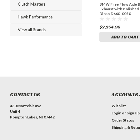
Clutch Masters
BMW Free Flow Axle 
Exhaust with Polished 
Dinan D660-0050
Hawk Performance
$2,254.95
View all Brands
ADD TO CART
CONTACT US
ACCOUNTS 
430 Montclair Ave
Wishlist
Unit 4
Login
or
Sign Up
Pompton Lakes, NJ 07442
Order Status
Shipping & Retu