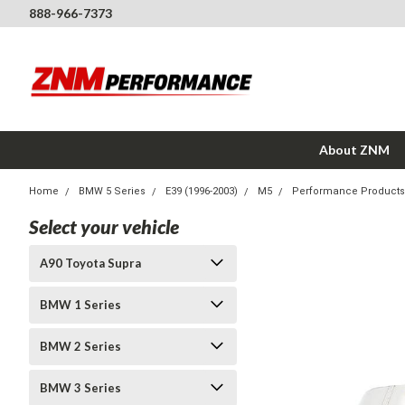
888-966-7373
About ZNM
Home
BMW 5 Series
E39 (1996-2003)
M5
Performance Products
Select your vehicle
A90 Toyota Supra
BMW 1 Series
BMW 2 Series
BMW 3 Series