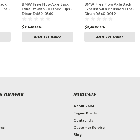
Back
BMW Free Flow Axle Back
BMW Free Flow Axle Back
Tips -
Exhaust with Polished Tips -
Exhaust with Polished Tips -
Dinan D660-0360
Dinan D660-0049
$1,549.95
$1,439.95
ADD TO CART
ADD TO CART
& ORDERS
NAVIGATE
About ZNM
Engine Builds
Contact Us
rns
Customer Service
Blog