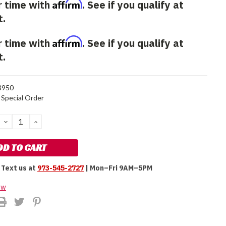
Affirm
r time with
. See if you qualify at
t.
Affirm
r time with
. See if you qualify at
t.
3950
Special Order
DECREASE
INCREASE
QUANTITY:
QUANTITY:
Text us at
973-545-2727
| Mon–Fri 9AM–5PM
ew