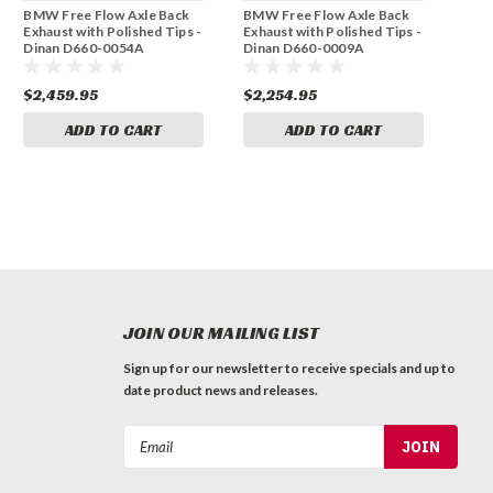
BMW Free Flow Axle Back
BMW Free Flow Axle Back
Exhaust with Polished Tips -
Exhaust with Polished Tips -
Dinan D660-0054A
Dinan D660-0009A
$2,459.95
$2,254.95
ADD TO CART
ADD TO CART
JOIN OUR MAILING LIST
Sign up for our newsletter to receive specials and up to
date product news and releases.
Email
Address