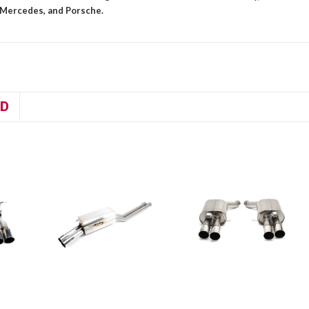
 Mercedes, and Porsche.
D