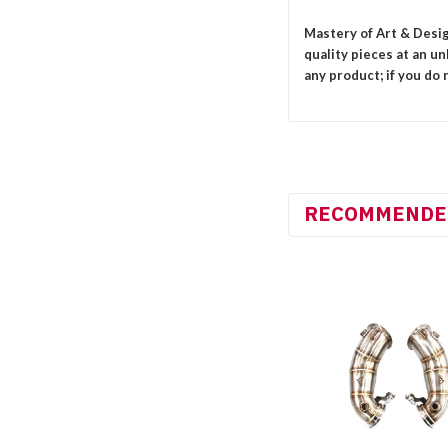
Mastery of Art & Desig
quality pieces at an u
any product; if you do n
RECOMMENDE