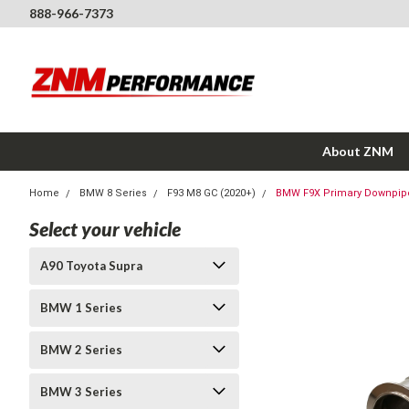
888-966-7373
About ZNM
Home
BMW 8 Series
F93 M8 GC (2020+)
BMW F9X Primary Downpipes
Select your vehicle
A90 Toyota Supra
BMW 1 Series
BMW 2 Series
BMW 3 Series