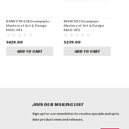
BMW F9X S58 Downpipes -
BMW N55 Downpipe -
Mastery of Art & Design
Mastery of Art & Design
MAD-041
MAD-001
$629.00
$239.00
ADD TO CART
ADD TO CART
JOIN OUR MAILING LIST
Sign up for our newsletter to receive specials and up to
date product news and releases.