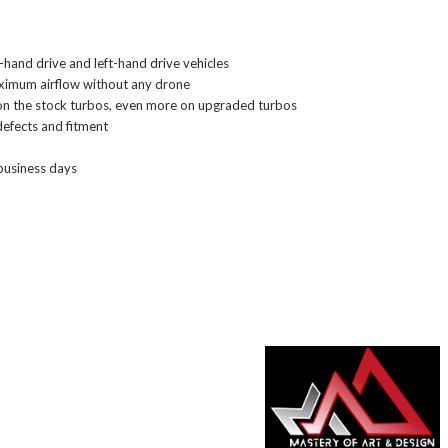
-hand drive and left-hand drive vehicles
imum airflow without any drone
on the stock turbos, even more on upgraded turbos
defects and fitment
 business days