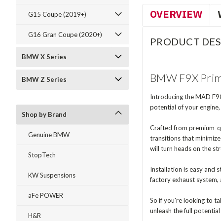
OVERVIEW
G15 Coupe (2019+)
G16 Gran Coupe (2020+)
PRODUCT DES
BMW X Series
BMW F9X Prima
BMW Z Series
Introducing the MAD F90
potential of your engine
Shop by Brand
Crafted from premium-qua
Genuine BMW
transitions that minimiz
will turn heads on the str
StopTech
Installation is easy an
KW Suspensions
factory exhaust system, 
aFe POWER
So if you're looking to
unleash the full potenti
H&R