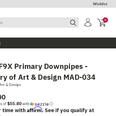
Wishlist
0
g
9X Primary Downpipes -
ry of Art & Design MAD-034
Art & Design
00
$55.80
ts of
with
ⓘ
Affirm
r time with
. See if you qualify at