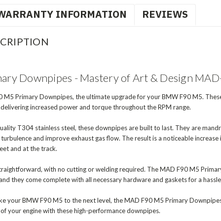
WARRANTY INFORMATION
REVIEWS
CRIPTION
ry Downpipes - Mastery of Art & Design MA
 M5 Primary Downpipes, the ultimate upgrade for your BMW F90 M5. These 
, delivering increased power and torque throughout the RPM range.
lity T304 stainless steel, these downpipes are built to last. They are mand
e turbulence and improve exhaust gas flow. The result is a noticeable increas
eet and at the track.
d straightforward, with no cutting or welding required. The MAD F90 M5 Prim
and they come complete with all necessary hardware and gaskets for a hassle-f
 take your BMW F90 M5 to the next level, the MAD F90 M5 Primary Downpipes a
al of your engine with these high-performance downpipes.