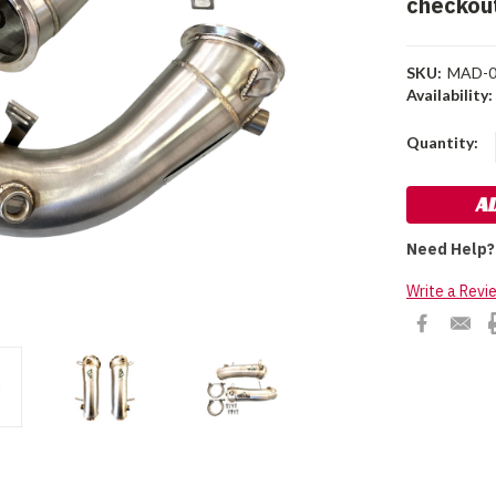
checkou
SKU:
MAD-0
Availability:
Current
Quantity:
Stock:
Need Help?
Write a Revi