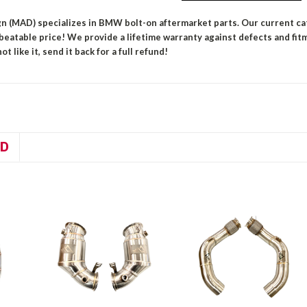
n (MAD) specializes in BMW bolt-on aftermarket parts. Our current ca
nbeatable price!
We provide a lifetime warranty against defects and fit
ot like it, send it back for a full refund!
D