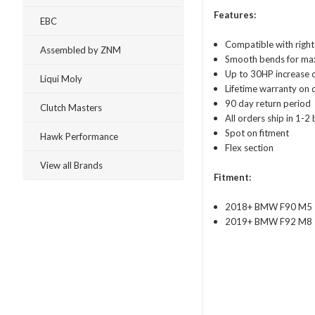
Features:
EBC
Compatible with right
Assembled by ZNM
Smooth bends for max
Up to 30HP increase 
Liqui Moly
Lifetime warranty on 
90 day return period
Clutch Masters
All orders ship in 1-2
Spot on fitment
Hawk Performance
Flex section
View all Brands
Fitment:
2018+ BMW F90 M5
2019+ BMW F92 M8