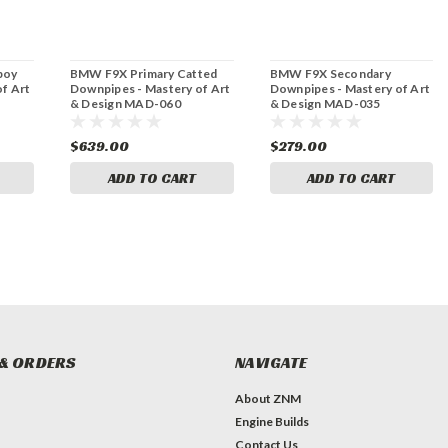
boy
BMW F9X Primary Catted
BMW F9X Secondary
f Art
Downpipes - Mastery of Art
Downpipes - Mastery of Art
& Design MAD-060
& Design MAD-035
$639.00
$279.00
ADD TO CART
ADD TO CART
& ORDERS
NAVIGATE
About ZNM
Engine Builds
Contact Us