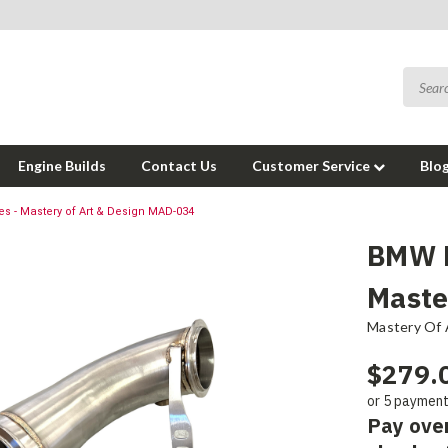
Engine Builds
Contact Us
Customer Service
Blo
 - Mastery of Art & Design MAD-034
BMW F
Maste
Mastery Of 
$279.
or 5 paymen
Pay ove