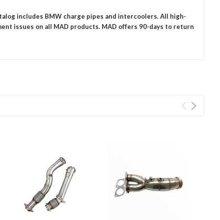
talog includes BMW charge pipes and intercoolers. All high-
ment issues on all MAD products.
MAD offers 90-days to return