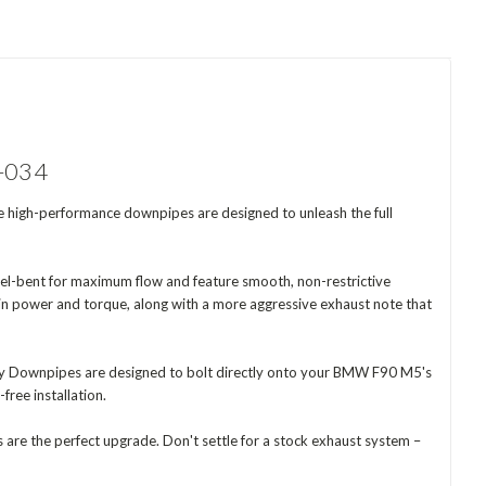
D-034
high-performance downpipes are designed to unleash the full
rel-bent for maximum flow and feature smooth, non-restrictive
e in power and torque, along with a more aggressive exhaust note that
ary Downpipes are designed to bolt directly onto your BMW F90 M5's
ree installation.
re the perfect upgrade. Don't settle for a stock exhaust system –