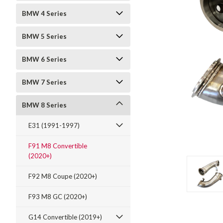
BMW 4 Series
BMW 5 Series
BMW 6 Series
BMW 7 Series
t_announcement
BMW 8 Series
E31 (1991-1997)
F91 M8 Convertible
(2020+)
F92 M8 Coupe (2020+)
F93 M8 GC (2020+)
G14 Convertible (2019+)