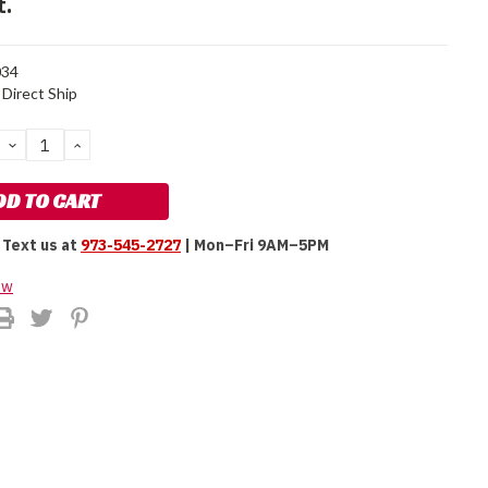
t.
34
Direct Ship
DECREASE
INCREASE
QUANTITY:
QUANTITY:
Text us at
973-545-2727
| Mon–Fri 9AM–5PM
ew