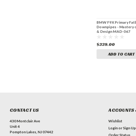
BMW F9X Primary Fat
Downpipes - Mastery o
& Design MAD-067
$339.00
ADD TO CART
CONTACT US
ACCOUNTS 
430 Montclair Ave
Wishlist
Unit 4
Login
or
Sign Up
Pompton Lakes, NJ 07442
Order Status