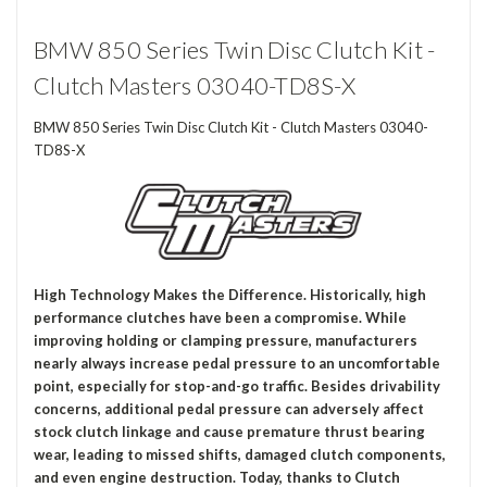
BMW 850 Series Twin Disc Clutch Kit -
Clutch Masters 03040-TD8S-X
BMW 850 Series Twin Disc Clutch Kit - Clutch Masters 03040-
TD8S-X
High Technology Makes the Difference. Historically, high
performance clutches have been a compromise. While
improving holding or clamping pressure, manufacturers
nearly always increase pedal pressure to an uncomfortable
point, especially for stop-and-go traffic. Besides drivability
concerns, additional pedal pressure can adversely affect
stock clutch linkage and cause premature thrust bearing
wear, leading to missed shifts, damaged clutch components,
and even engine destruction. Today, thanks to Clutch