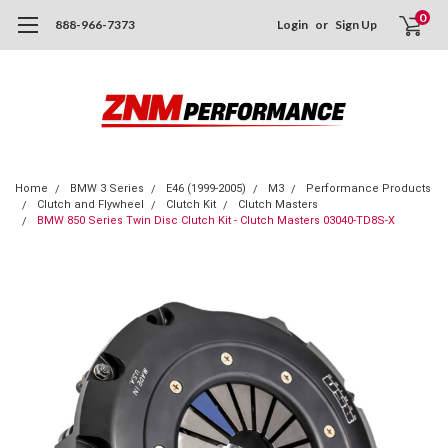
0
888-966-7373
Login
or
Sign Up
Home
BMW 3 Series
E46 (1999-2005)
M3
Performance Products
Clutch and Flywheel
Clutch Kit
Clutch Masters
BMW 850 Series Twin Disc Clutch Kit - Clutch Masters 03040-TD8S-X