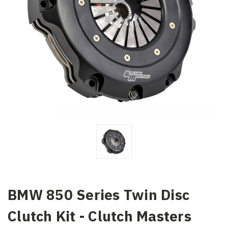
BMW 850 Series Twin Disc
Clutch Kit - Clutch Masters