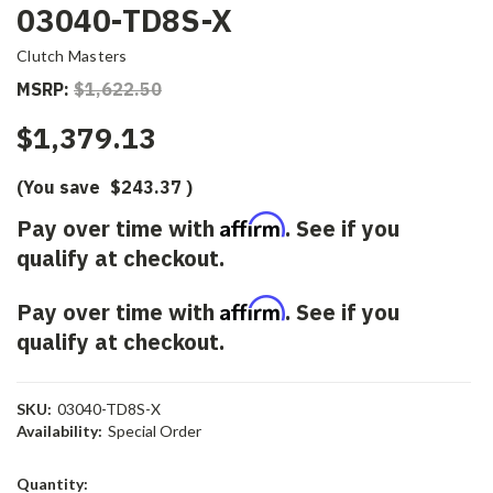
03040-TD8S-X
Clutch Masters
MSRP:
$1,622.50
$1,379.13
(You save
$243.37
)
Affirm
Pay over time with
. See if you
qualify at checkout.
Affirm
Pay over time with
. See if you
qualify at checkout.
SKU:
03040-TD8S-X
Availability:
Special Order
Current
Quantity: