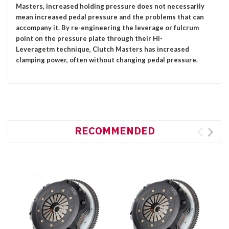
Masters, increased holding pressure does not necessarily
mean increased pedal pressure and the problems that can
accompany it. By re-engineering the leverage or fulcrum
point on the pressure plate through their Hi-
Leveragetm technique, Clutch Masters has increased
clamping power, often without changing pedal pressure.
RECOMMENDED