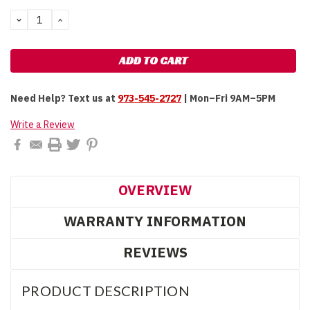
Stock:
DECREASE
INCREASE
QUANTITY:
QUANTITY:
Need Help?
Text us at
973-545-2727
| Mon–Fri 9AM–5PM
Write a Review
OVERVIEW
WARRANTY INFORMATION
REVIEWS
PRODUCT DESCRIPTION