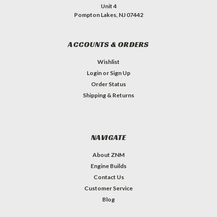
Unit 4
Pompton Lakes, NJ 07442
ACCOUNTS & ORDERS
Wishlist
Login
or
Sign Up
Order Status
Shipping & Returns
NAVIGATE
About ZNM
Engine Builds
Contact Us
Customer Service
Blog