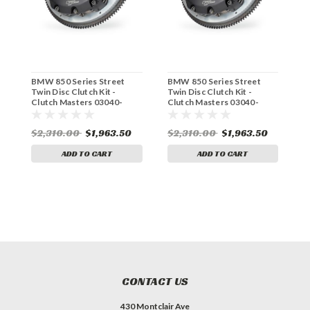
BMW 850 Series Street
BMW 850 Series Street
B
Twin Disc Clutch Kit -
Twin Disc Clutch Kit -
D
Clutch Masters 03040-
Clutch Masters 03040-
M
TD8S-A
TD8S-S
$2,310.00
$1,963.50
$2,310.00
$1,963.50
$
ADD TO CART
ADD TO CART
CONTACT US
430 Montclair Ave