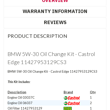
OVERVIEW
WARRANTY INFORMATION
REVIEWS
PRODUCT DESCRIPTION
BMW 5W-30 Oil Change Kit - Castrol
Edge 11427953129CS3
BMW 5W-30 Oil Change Kit - Castrol Edge 11427953129CS3
This Kit Includes:
Description
Brand
Qty
Engine Oil 03037C
1
Engine Oil 06037
2
Oil Filter
11427953129
1