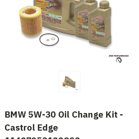
BMW 5W-30 Oil Change Kit -
Castrol Edge