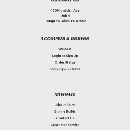
430 Montclair Ave
Unit 4
Pompton Lakes, NJ 07442
ACCOUNTS & ORDERS
Wishlist
Login
or
Sign Up
Order Status
Shipping & Returns
NAVIGATE
About ZNM
Engine Builds
Contact Us
Customer Service