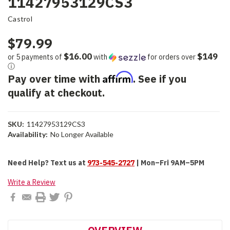
11427953129CS3
Castrol
$79.99
$16.00
$149
or 5 payments of
with
for orders over
ⓘ
Affirm
Pay over time with
. See if you
qualify at checkout.
SKU:
11427953129CS3
Availability:
No Longer Available
Current
Need Help?
Text us at
973-545-2727
| Mon–Fri 9AM–5PM
Stock:
Write a Review