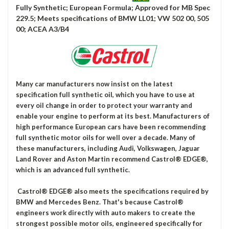
Fully Synthetic; European Formula; Approved for MB Spec
229.5; Meets specifications of BMW LL01; VW 502 00, 505
00; ACEA A3/B4
Many car manufacturers now insist on the latest
specification full synthetic oil, which you have to use at
every oil change in order to protect your warranty and
enable your engine to perform at its best. Manufacturers of
high performance European cars have been recommending
full synthetic motor oils for well over a decade. Many of
these manufacturers, including Audi, Volkswagen, Jaguar
Land Rover and Aston Martin recommend Castrol® EDGE®,
which is an advanced full synthetic.
Castrol® EDGE® also meets the specifications required by
BMW and Mercedes Benz. That's because Castrol®
engineers work directly with auto makers to create the
strongest possible motor oils, engineered specifically for