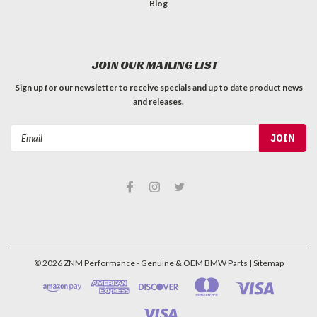
Blog
JOIN OUR MAILING LIST
Sign up for our newsletter to receive specials and up to date product news
and releases.
Email
Address
©
2026
ZNM Performance - Genuine & OEM BMW Parts
| Sitemap