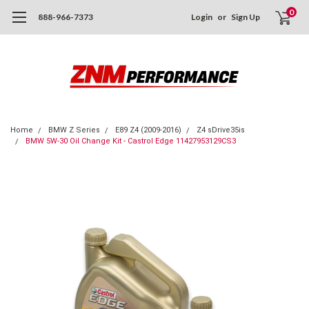
0
888-966-7373
Login
or
Sign Up
Home
BMW Z Series
E89 Z4 (2009-2016)
Z4 sDrive35is
BMW 5W-30 Oil Change Kit - Castrol Edge 11427953129CS3