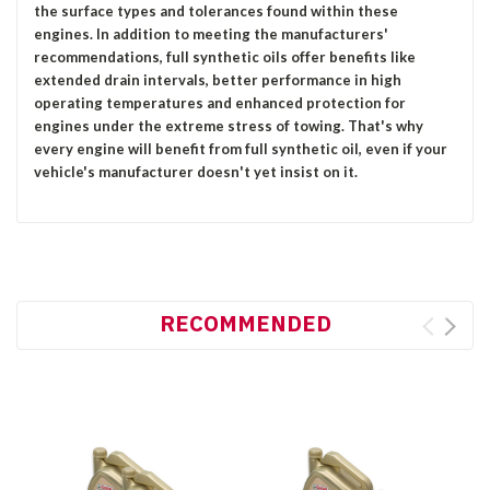
the surface types and tolerances found within these
engines. In addition to meeting the manufacturers'
recommendations, full synthetic oils offer benefits like
extended drain intervals, better performance in high
operating temperatures and enhanced protection for
engines under the extreme stress of towing. That's why
every engine will benefit from full synthetic oil, even if your
vehicle's manufacturer doesn't yet insist on it.
RECOMMENDED