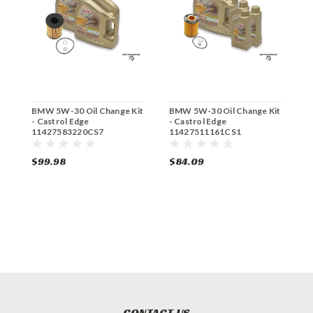
BMW 5W-30 Oil Change Kit
BMW 5W-30 Oil Change Kit
B
- Castrol Edge
- Castrol Edge
-
11427583220CS7
11427511161CS1
1
$99.98
$84.09
$
CONTACT US