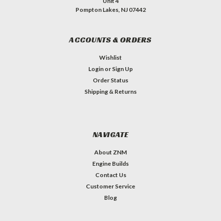
Unit 4
Pompton Lakes, NJ 07442
ACCOUNTS & ORDERS
Wishlist
Login
or
Sign Up
Order Status
Shipping & Returns
NAVIGATE
About ZNM
Engine Builds
Contact Us
Customer Service
Blog