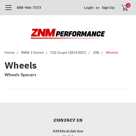
0
888-966-7373
Login
or
Sign Up
Home
BMW 2 Series
F22 Coupe (2014-2021)
230i
Wheels
Wheels
Wheels Spacers
CONTACT US
430 Montclair Ave